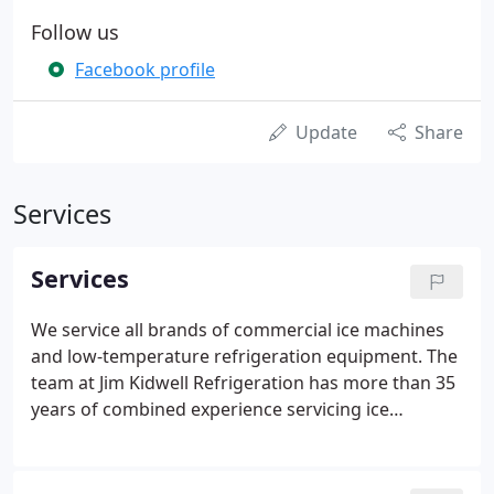
Follow us
Facebook profile
Update
Share
Services
Services
We service all brands of commercial ice machines
and low-temperature refrigeration equipment. The
team at Jim Kidwell Refrigeration has more than 35
years of combined experience servicing ice
machines and low-temperature refrigeration units
throughout the Valley and surrounding areas.
We're available to come to you Monday through