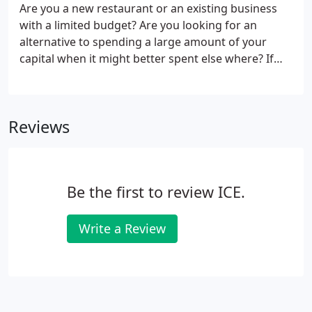
along the way. We offer top-of-the-line True
Are you a new restaurant or an existing business
refrigeration products, as well as service all other
with a limited budget? Are you looking for an
brands of low-temperature refrigeration.
alternative to spending a large amount of your
capital when it might better spent else where? If
purchasing your own ice machine or low-
temperature refrigeration unit is not a financial
possibility for you at this time, we can help.
Reviews
Be the first to review ICE.
Write a Review