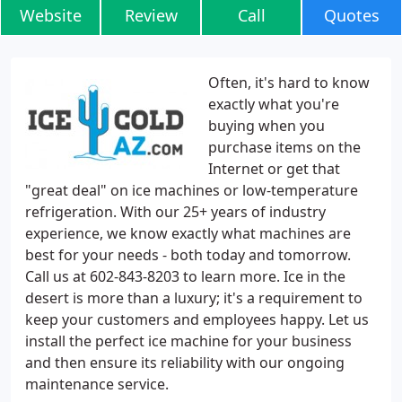
Website
Review
Call
Quotes
Often, it's hard to know
exactly what you're
buying when you
purchase items on the
Internet or get that
"great deal" on ice machines or low-temperature
refrigeration. With our 25+ years of industry
experience, we know exactly what machines are
best for your needs - both today and tomorrow.
Call us at 602-843-8203 to learn more. Ice in the
desert is more than a luxury; it's a requirement to
keep your customers and employees happy. Let us
install the perfect ice machine for your business
and then ensure its reliability with our ongoing
maintenance service.