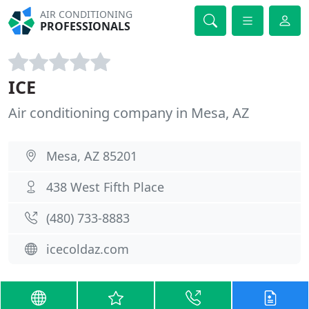
AIR CONDITIONING
PROFESSIONALS
ICE
Air conditioning company in Mesa, AZ
Mesa, AZ 85201
438 West Fifth Place
(480) 733-8883
icecoldaz.com