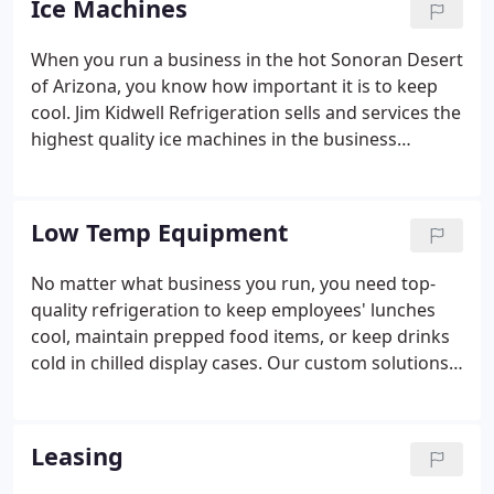
Ice Machines
Friday, 8 am to 4:30 pm, and on call for Saturday
appointments as well. Sign up for a regular
When you run a business in the hot Sonoran Desert
maintenance schedule to rest assured that your
of Arizona, you know how important it is to keep
equipment is well taken care of.
cool. Jim Kidwell Refrigeration sells and services the
highest quality ice machines in the business
because we know that you can't afford to be
without ice on a hot summer day - or any day, for
that matter.
Low Temp Equipment
No matter what business you run, you need top-
quality refrigeration to keep employees' lunches
cool, maintain prepped food items, or keep drinks
cold in chilled display cases. Our custom solutions
are perfect for whatever need you have. Working
with the most respected names in the refrigeration
industry, we can provide you with the perfect
Leasing
refrigeration unit (or multiple units) for every step