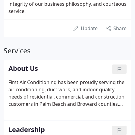
integrity of our business philosophy, and courteous
service.
Update
Share
Services
About Us
First Air Conditioning has been proudly serving the
air conditioning, duct work, and indoor quality
needs of residential, commercial, and construction
customers in Palm Beach and Broward counties.
Our business philosophy is simple - fair prices,
providing great customer experiences and high-
quality work that we stand behind 100% along with
Leadership
the best satisfaction guarantee in the industry.