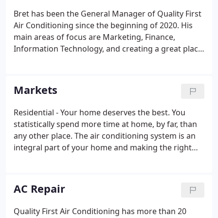
Bret has been the General Manager of Quality First
Air Conditioning since the beginning of 2020. His
main areas of focus are Marketing, Finance,
Information Technology, and creating a great place
to work for all current and future team members.
He had a 20+ year career in Corporate America
where he led business-to-business teams on a
Markets
regional and national scale in the enterprise
software market for acute care hospitals. His pivot
Residential - Your home deserves the best. You
to Quality First A/C enabled him to spend more
statistically spend more time at home, by far, than
time with his wife and four kids (and two
any other place. The air conditioning system is an
Goldendoodles).
integral part of your home and making the right
partnership and technology selection directly
impacts your comfort, health, and home's energy
consumption.
AC Repair
Quality First Air Conditioning has more than 20