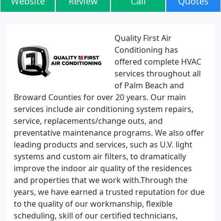
Website
Review
Call
Quotes
Quality First Air
Conditioning has
offered complete HVAC
services throughout all
of Palm Beach and
Broward Counties for over 20 years. Our main
services include air conditioning system repairs,
service, replacements/change outs, and
preventative maintenance programs. We also offer
leading products and services, such as U.V. light
systems and custom air filters, to dramatically
improve the indoor air quality of the residences
and properties that we work with.Through the
years, we have earned a trusted reputation for due
to the quality of our workmanship, flexible
scheduling, skill of our certified technicians,