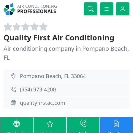
AIR CONDITIONING
PROFESSIONALS
Quality First Air Conditioning
Air conditioning company in Pompano Beach,
FL
Pompano Beach, FL 33064
(954) 973-4200
qualityfirstac.com