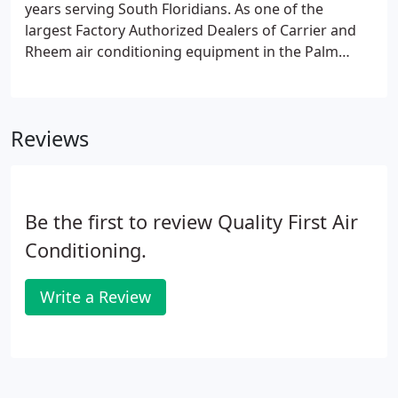
years serving South Floridians. As one of the
largest Factory Authorized Dealers of Carrier and
Rheem air conditioning equipment in the Palm
Beach and Broward county areas, we diagnose,
troubleshoot, and repair problems quickly and
efficiently.
Reviews
Be the first to review Quality First Air
Conditioning.
Write a Review