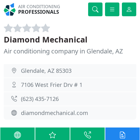
AIR CONDITIONING
PROFESSIONALS
Diamond Mechanical
Air conditioning company in Glendale, AZ
Glendale, AZ 85303
7106 West Frier Drv # 1
(623) 435-7126
diamondmechanical.com