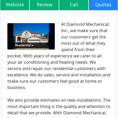
Website
Review
Call
Quotes
At Diamond Mechanical,
Inc., we make sure that
our customers get the
most out of what they
spend from their
pocket. With years of experience we cater to all
your air conditioning and heating needs. We
service and repair our residential customers with
excellence. We do sales, service and installation and
make sure our customers feel good at home or
business.
We also provide estimates on new installations. The
most important thing is the quality and attention to
detail that we provide. With Diamond Mechanical,