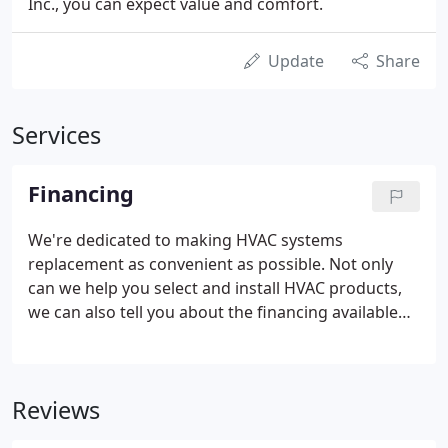
Inc., you can expect value and comfort.
Update
Share
Services
Financing
We're dedicated to making HVAC systems
replacement as convenient as possible. Not only
can we help you select and install HVAC products,
we can also tell you about the financing available
for residents in our services areas.*
Reviews