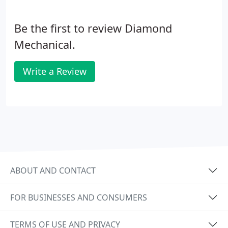
Be the first to review Diamond
Mechanical.
Write a Review
ABOUT AND CONTACT
FOR BUSINESSES AND CONSUMERS
TERMS OF USE AND PRIVACY