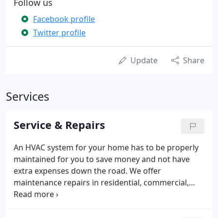
Follow us
Facebook profile
Twitter profile
Update
Share
Services
Service & Repairs
An HVAC system for your home has to be properly
maintained for you to save money and not have
extra expenses down the road. We offer
maintenance repairs in residential, commercial,
and industrial settings. Bryant dealer, but we will
work on Carrier, Trane, York, Goodman, Lenox,
Rheem, American Standard, Coleman, etc. Our