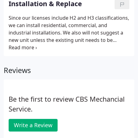
Installation & Replace
expertise ranges from old homes, new
construction, office units, schools, churches, and
Since our licenses include H2 and H3 classifications,
even crematoriums.
we can install residential, commercial, and
industrial installations. We also will not suggest a
new unit unless the existing unit needs to be
replaced, so there will be no worries about whether
or not we are replacing your unit just to make a
sale.
Reviews
Be the first to review CBS Mechancial
Service.
Write a Review