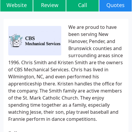
Website
Review
Call
Quotes
We are proud to have
been serving New
Hanover, Pender, and
Brunswick counties and
surrounding areas since
1996. Chris Smith and Kristen Smith are the owners
of CBS Mechanical Services. Chris has lived in
Wilmington, NC, and even performed his
apprenticeship there. Kristen handles the office for
the company. The Smith family are active members
of the St. Mark Catholic Church. They enjoy
spending time together as a family, especially
watching Jesse, their son, play travel baseball and
Frannie perform in dance competitions.