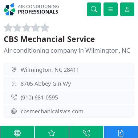
AIR CONDITIONING
PROFESSIONALS
CBS Mechancial Service
Air conditioning company in Wilmington, NC
Wilmington, NC 28411
8705 Abbey Gln Wy
(910) 681-0595
cbsmechanicalsvcs.com