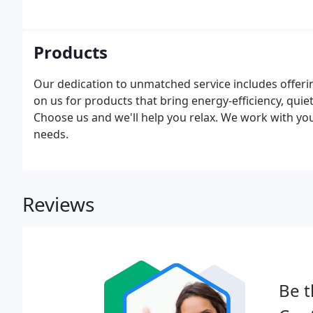
Products
Our dedication to unmatched service includes offeri
on us for products that bring energy-efficiency, quie
Choose us and we'll help you relax. We work with you
needs.
Reviews
Be t