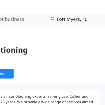
itioning
now
 air conditioning experts, serving Lee, Collier and
 25 years. We provide a wide range of services aimed