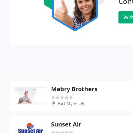
Cont
Wri
Mabry Brothers
Fort Myers, FL
Sunset Air