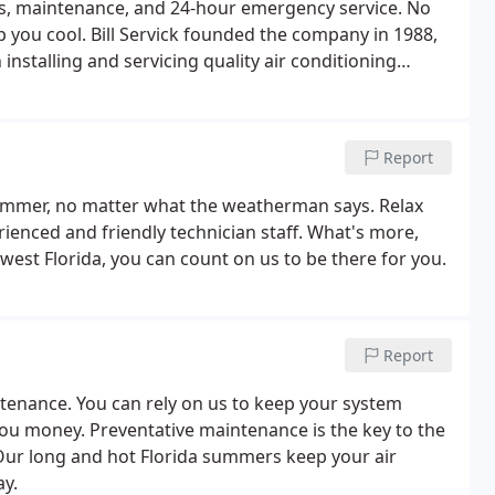
ions, maintenance, and 24-hour emergency service. No
p you cool. Bill Servick founded the company in 1988,
n installing and servicing quality air conditioning
ties.Weather Control is known for its unmatched
ns, and fair business practices.
Report
summer, no matter what the weatherman says. Relax
ienced and friendly technician staff. What's more,
est Florida, you can count on us to be there for you.
Report
tenance. You can rely on us to keep your system
you money. Preventative maintenance is the key to the
 Our long and hot Florida summers keep your air
ay.