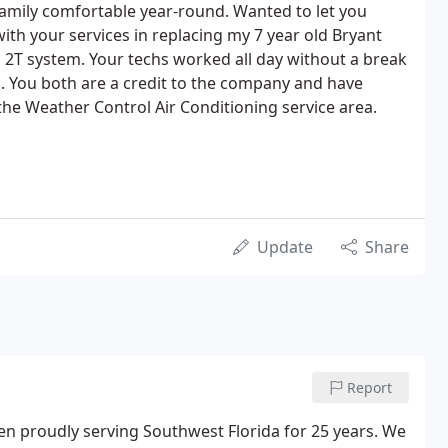
amily comfortable year-round. Wanted to let you
th your services in replacing my 7 year old Bryant
2T system. Your techs worked all day without a break
. You both are a credit to the company and have
 the Weather Control Air Conditioning service area.
Update
Share
Report
en proudly serving Southwest Florida for 25 years. We