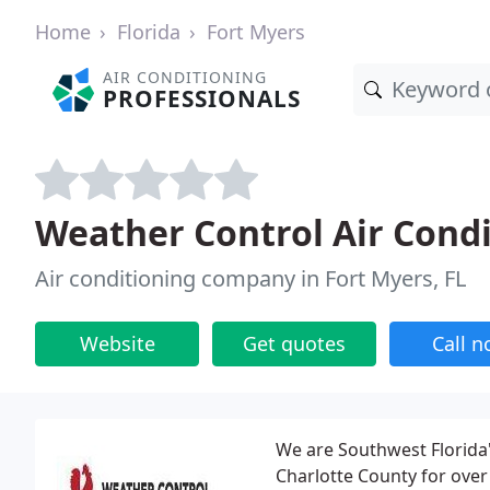
Home
Florida
Fort Myers
AIR CONDITIONING
PROFESSIONALS
Weather Control Air Cond
Air conditioning company in Fort Myers, FL
Website
Get quotes
Call 
We are Southwest Florida's
Charlotte County for over