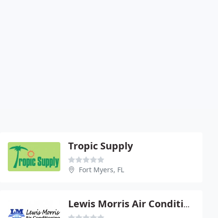
Tropic Supply
Fort Myers, FL
Lewis Morris Air Conditioning