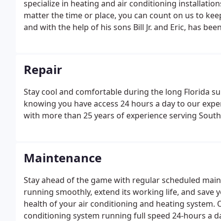
specialize in heating and air conditioning installat
matter the time or place, you can count on us to kee
and with the help of his sons Bill Jr. and Eric, has bee
systems throughout Lee, Charlotte, and Collier coun
customer service, professional and efficient technicia
Repair
Stay cool and comfortable during the long Florida 
knowing you have access 24 hours a day to our exper
with more than 25 years of experience serving Southw
Maintenance
Stay ahead of the game with regular scheduled main
running smoothly, extend its working life, and save 
health of your air conditioning and heating system.
conditioning system running full speed 24-hours a d