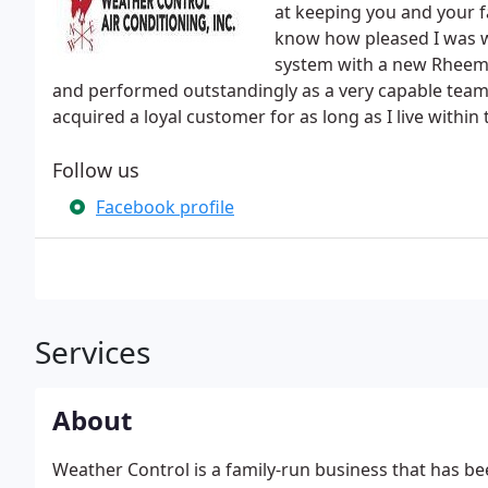
at keeping you and your f
know how pleased I was wi
system with a new Rheem 
and performed outstandingly as a very capable team
acquired a loyal customer for as long as I live within
Follow us
Facebook profile
Services
About
Weather Control is a family-run business that has be