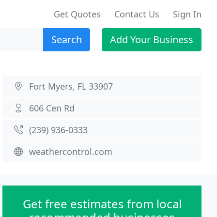
Get Quotes
Contact Us
Sign In
Search
Add Your Business
Fort Myers, FL 33907
606 Cen Rd
(239) 936-0333
weathercontrol.com
Get free estimates from local