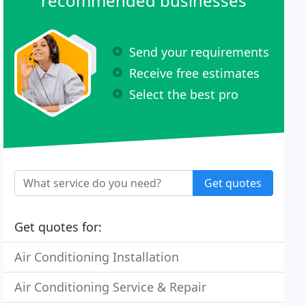
recommended businesses
Send your requirements
Receive free estimates
Select the best pro
Get quotes
Get quotes for:
Air Conditioning Installation
Air Conditioning Service & Repair