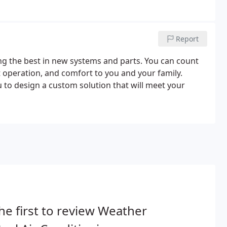
Report
ng the best in new systems and parts. You can count
t operation, and comfort to you and your family.
 to design a custom solution that will meet your
he first to review Weather