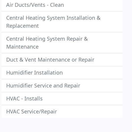
Air Ducts/Vents - Clean
Central Heating System Installation &
Replacement
Central Heating System Repair &
Maintenance
Duct & Vent Maintenance or Repair
Humidifier Installation
Humidifier Service and Repair
HVAC - Installs
HVAC Service/Repair