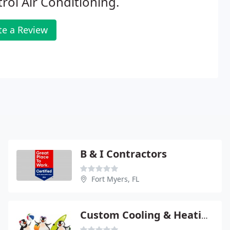
rol Air Conditioning.
te a Review
B & I Contractors
Fort Myers, FL
Custom Cooling & Heating