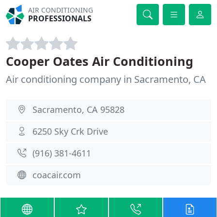
AIR CONDITIONING
PROFESSIONALS
Cooper Oates Air Conditioning
Air conditioning company in Sacramento, CA
Sacramento, CA 95828
6250 Sky Crk Drive
(916) 381-4611
coacair.com