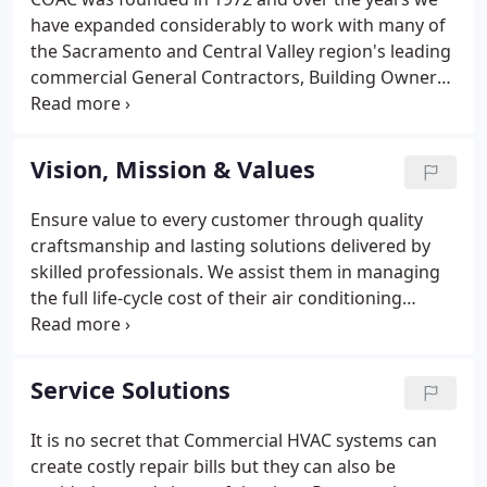
have expanded considerably to work with many of
the Sacramento and Central Valley region's leading
commercial General Contractors, Building Owners,
Property Managers, and Tenants. With our primary
mission to help our clients increase the return on
their building investment.
Vision, Mission & Values
Ensure value to every customer through quality
craftsmanship and lasting solutions delivered by
skilled professionals. We assist them in managing
the full life-cycle cost of their air conditioning
systems through efficient design, effective
construction, dependable service and quality
craftsmanship delivered by skilled professionals.
Service Solutions
It is no secret that Commercial HVAC systems can
create costly repair bills but they can also be