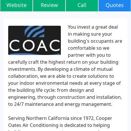
Website
Review
Call
Quotes
You invest a great deal
in making sure your
building's occupants are
comfortable so we
partner with you to
carefully craft the highest return on your building
investments. By developing a climate of mutual
collaboration, we are able to create solutions to
your indoor environmental needs at every stage of
the building life cycle: from design and
engineering, through construction and installation,
to 24/7 maintenance and energy management.
Serving Northern California since 1972, Cooper
Oates Air Conditioning is dedicated to helping