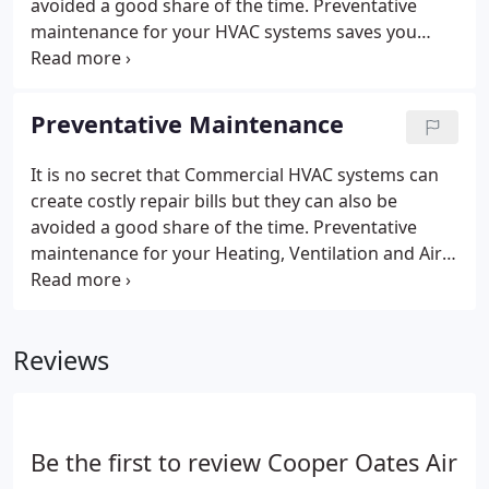
avoided a good share of the time. Preventative
maintenance for your HVAC systems saves you
money, avoids difficult downtime, extends the
lifecycle of your equipment, and maintains tenant
comfort. With Cooper Oates Air Conditioning, the
Preventative Maintenance
comfort and efficiency of your building is our only
priority.
It is no secret that Commercial HVAC systems can
create costly repair bills but they can also be
avoided a good share of the time. Preventative
maintenance for your Heating, Ventilation and Air
Conditioning systems saves you money, avoids
difficult downtime, extends the lifecycle of your
equipment, and maintains tenant comfort.
Reviews
Be the first to review Cooper Oates Air