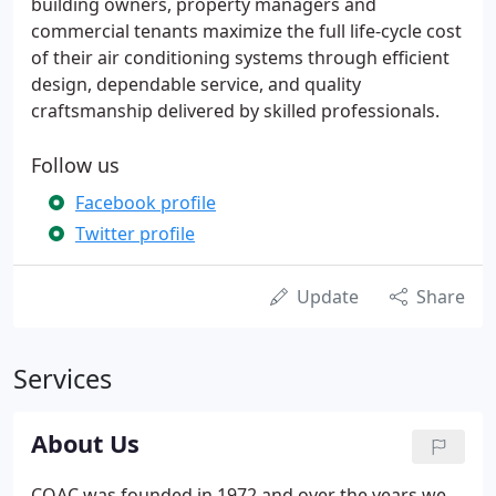
building owners, property managers and
commercial tenants maximize the full life-cycle cost
of their air conditioning systems through efficient
design, dependable service, and quality
craftsmanship delivered by skilled professionals.
Follow us
Facebook profile
Twitter profile
Update
Share
Services
About Us
COAC was founded in 1972 and over the years we