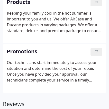
Products
itself in being a second generation owned and
operated company that has extended that family
Keeping your family cool in the hot summer is
tradition to all employees.
important to you and us. We offer AirEase and
Ducane products in varying packages. We offer a
standard, deluxe, and premium package to ensure
you can find a solution to meet your needs.
Maintaining your family's comfort level in the cold
is important. We offer several efficiency rated gas
Promotions
and oil furnaces to meet whatever your situation
requires.
Our technicians start immediately to assess your
situation and determine the cost of your repair.
Once you have provided your approval, our
technicians complete your service in a timely
manner that also ensures quality. We also have
extended our FREE estimates to include second
opinions to assist you in making the best decision
Reviews
for your family.