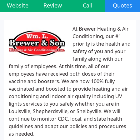
Website
Review
Call
Quotes
At Brewer Heating & Air
Conditioning, our #1
priority is the health and
safety of you and your
family along with our
family of employees. At this time, all of our
employees have received both doses of their
vaccine and boosters. We are now 100% fully
vaccinated and boosted to provide heating and air
conditioning and indoor air quality including UV
lights services to you safely whether you are in
Louisville, Shepherdsville, or Shelbyville. We will
continue to monitor CDC, local, and state health
guidelines and adapt our policies and procedures
as needed.