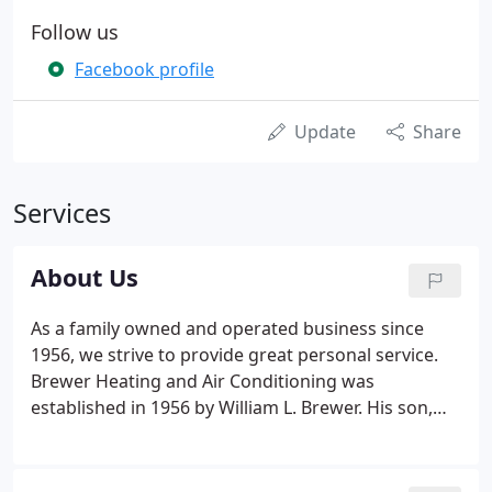
Follow us
Facebook profile
Update
Share
Services
About Us
As a family owned and operated business since
1956, we strive to provide great personal service.
Brewer Heating and Air Conditioning was
established in 1956 by William L. Brewer. His son,
Brian Brewer, who is now the President of the
company, took over operations in 1992 from his
dad. Brewer Heating and Air Conditioning prides