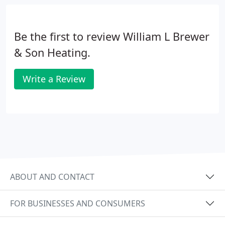
Be the first to review William L Brewer
& Son Heating.
Write a Review
ABOUT AND CONTACT
FOR BUSINESSES AND CONSUMERS