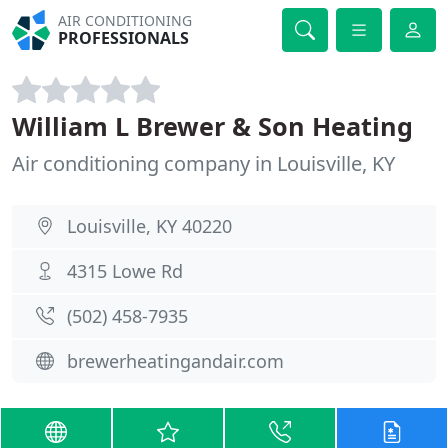
AIR CONDITIONING
PROFESSIONALS
William L Brewer & Son Heating
Air conditioning company in Louisville, KY
Louisville, KY 40220
4315 Lowe Rd
(502) 458-7935
brewerheatingandair.com