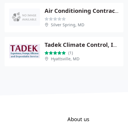
Air Conditioning Contractors
Silver Spring, MD
Tadek Climate Control, Inc.
(1)
Hyattsville, MD
About us