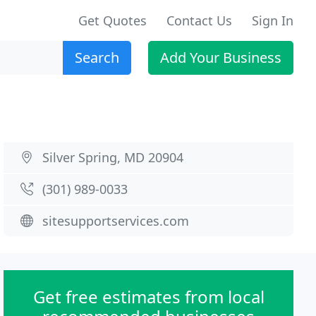
Get Quotes
Contact Us
Sign In
Search
Add Your Business
Silver Spring, MD 20904
(301) 989-0033
sitesupportservices.com
Get free estimates from local