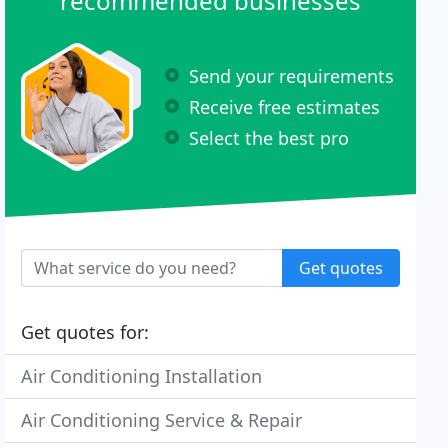
recommended businesses
Send your requirements
Receive free estimates
Select the best pro
Get quotes
Get quotes for:
Air Conditioning Installation
Air Conditioning Service & Repair