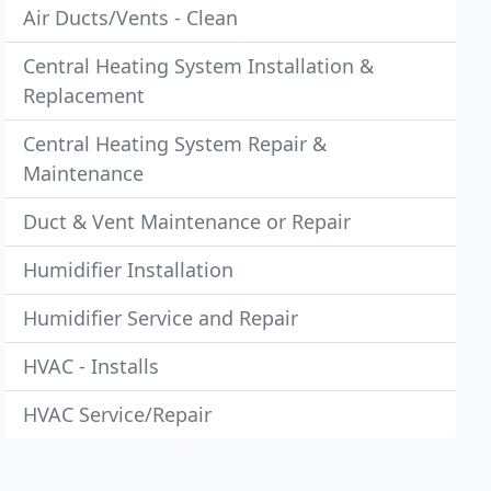
Air Ducts/Vents - Clean
Central Heating System Installation &
Replacement
Central Heating System Repair &
Maintenance
Duct & Vent Maintenance or Repair
Humidifier Installation
Humidifier Service and Repair
HVAC - Installs
HVAC Service/Repair