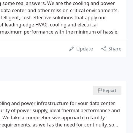
ng some real answers. We are the cooling and power
r data center and other mission-critical environments.
telligent, cost-effective solutions that apply our
f leading-edge HVAC, cooling and electrical
ers maximum performance with the minimum of hassle.
Update
Share
Report
ling and power infrastructure for your data center.
urity of power supply, ideal thermal performance and
. We take a comprehensive approach to facility
requirements, as well as the need for continuity, so
e infrastructure.We scope a data center support