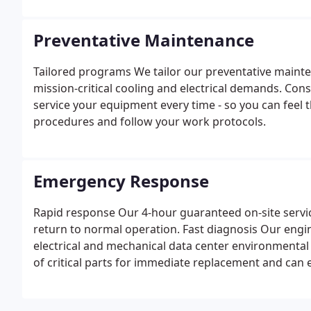
systems design that incorporates the latest technol
performance needs and budget parameters.
Preventative Maintenance
Tailored programs We tailor our preventative mainten
mission-critical cooling and electrical demands. Con
service your equipment every time - so you can feel 
procedures and follow your work protocols.
Emergency Response
Rapid response Our 4-hour guaranteed on-site servi
return to normal operation. Fast diagnosis Our engin
electrical and mechanical data center environmental
of critical parts for immediate replacement and can 
needed.