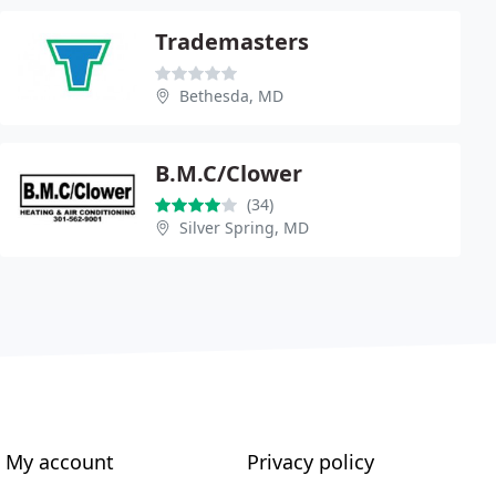
Trademasters
Bethesda, MD
B.M.C/Clower
(34)
Silver Spring, MD
My account
Privacy policy