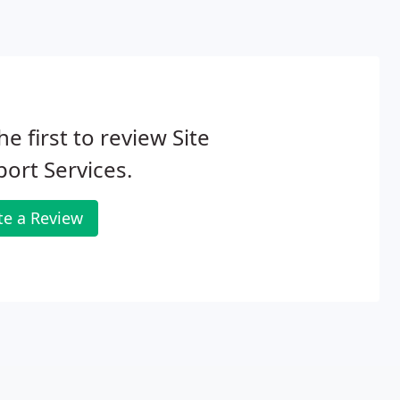
he first to review Site
ort Services.
te a Review