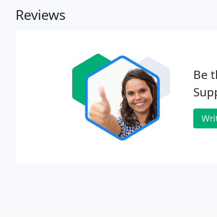
Reviews
Be t
Supp
Wri