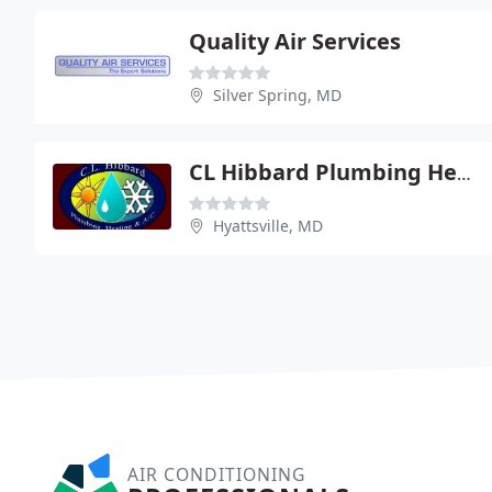
Quality Air Services
Silver Spring, MD
CL Hibbard Plumbing Heating
Hyattsville, MD
AIR CONDITIONING