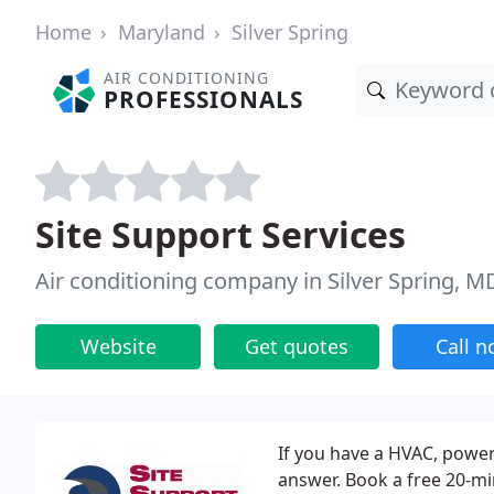
Home
Maryland
Silver Spring
AIR CONDITIONING
PROFESSIONALS
Site Support Services
Air conditioning company in Silver Spring, M
Website
Get quotes
Call 
If you have a HVAC, powe
answer. Book a free 20-mi