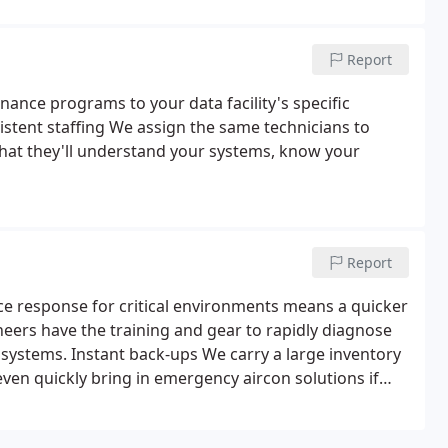
ogy from the leading manufacturers and hits your
Report
ance programs to your data facility's specific
sistent staffing We assign the same technicians to
that they'll understand your systems, know your
Report
ce response for critical environments means a quicker
eers have the training and gear to rapidly diagnose
 systems. Instant back-ups We carry a large inventory
even quickly bring in emergency aircon solutions if