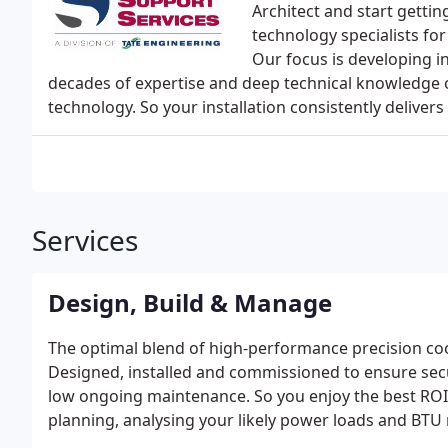
Architect and start getti
technology specialists fo
Our focus is developing in
decades of expertise and deep technical knowledge o
technology. So your installation consistently deliv
Services
Design, Build & Manage
The optimal blend of high-performance precision coo
Designed, installed and commissioned to ensure sec
low ongoing maintenance. So you enjoy the best ROI
planning, analysing your likely power loads and BTU 
you have the foundation for scalable, fit-for-purpos