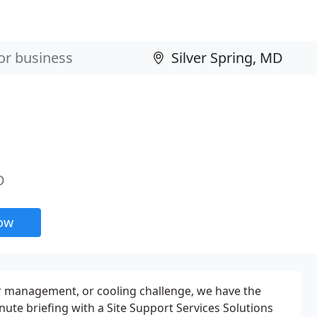
D
now
r management, or cooling challenge, we have the
nute briefing with a Site Support Services Solutions