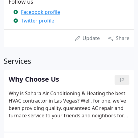
Follow us
Facebook profile
Twitter profile
Update
Share
Services
Why Choose Us
Why is Sahara Air Conditioning & Heating the best
HVAC contractor in Las Vegas? Well, for one, we've
been providing quality, guaranteed AC repair and
furnace service to your friends and neighbors for
over 30 years. We're locally owned and operated,
and we have thousands of satisfied customers. We
service and repair all brands of AC units and