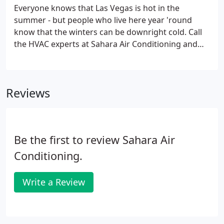
longest life from your system - so call Sahara Air
Everyone knows that Las Vegas is hot in the
Conditioning & Heating today.Our heating
summer - but people who live here year 'round
contractors are all up-to-date with their
know that the winters can be downright cold. Call
certifications and are highly trained in all the latest
the HVAC experts at Sahara Air Conditioning and
technological advances in the HVAC industry.
Heating when you're looking to purchase a new
furnace for your home or business, or need
maintenance or repair on your existing heating
Reviews
unit.
Be the first to review Sahara Air
Conditioning.
Write a Review