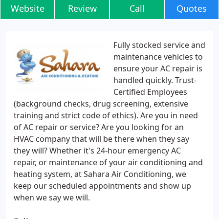
Website
Review
Call
Quotes
Fully stocked service and
maintenance vehicles to
ensure your AC repair is
handled quickly. Trust-
Certified Employees
(background checks, drug screening, extensive
training and strict code of ethics). Are you in need
of AC repair or service? Are you looking for an
HVAC company that will be there when they say
they will? Whether it's 24-hour emergency AC
repair, or maintenance of your air conditioning and
heating system, at Sahara Air Conditioning, we
keep our scheduled appointments and show up
when we say we will.