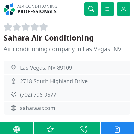
AIR CONDITIONING
PROFESSIONALS
Sahara Air Conditioning
Air conditioning company in Las Vegas, NV
Las Vegas, NV 89109
2718 South Highland Drive
(702) 796-9677
saharaair.com