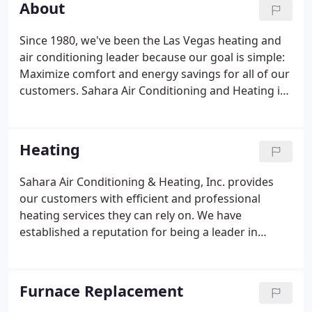
About
heating systems, and we only hire the best HVAC
techs.
Since 1980, we've been the Las Vegas heating and
air conditioning leader because our goal is simple:
Maximize comfort and energy savings for all of our
customers. Sahara Air Conditioning and Heating is
a full-service heating, ventilation and air-
conditioning contractor for residential and
commercial customers.
Heating
Sahara Air Conditioning & Heating, Inc. provides
our customers with efficient and professional
heating services they can rely on. We have
established a reputation for being a leader in
quality HVAC service for your home or business for
over 30 years. Your furnace, heat pump, and
heating system all need regular maintenance to
Furnace Replacement
ensure that you get the top performance and