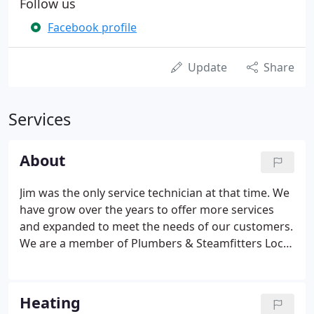
Follow us
Facebook profile
Update
Share
Services
About
Jim was the only service technician at that time. We
have grow over the years to offer more services
and expanded to meet the needs of our customers.
We are a member of Plumbers & Steamfitters Local
33, Greater Des Moines Heating & Cooling
Association and Mechanical Contractors
Association of Iowa.
Heating