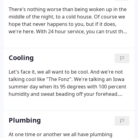
There's nothing worse than being woken up in the
middle of the night, to a cold house. Of course we
hope that never happens to you, but if it does,
we're here. With 24 hour service, you can trust that
our #1 goal will be to keep you warm, even on the
coldest of nights. We service all brands of furnaces.
Cooling
Let's face it, we all want to be cool. And we're not
talking cool like "The Fonz". We're talking an Iowa
summer day when its 95 degrees with 100 percent
humidity and sweat beading off your forehead.
When you step into your house on one of these
days, you want to be smacked in the face with a
rush of cool air.
Plumbing
At one time or another we all have plumbing