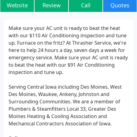
Website
Review
Call
Quotes
Make sure your AC unit is ready to beat the heat
with our $110 Air Conditioning inspection and tune
up. Furnace on the fritz? At Thrasher Service, we're
here to help 24 hours a day, seven days a week for
emergency service. Make sure your AC unit is ready
to beat the heat with our $91 Air Conditioning
inspection and tune up.
Serving Central Iowa including Des Moines, West
Des Moines, Waukee, Ankeny, Johnston and
Surrounding Communities. We are a member of
Plumbers & Steamfitters Local 33, Greater Des
Moines Heating & Cooling Association and
Mechanical Contractors Association of Iowa.