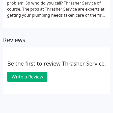
problem. So who do you call? Thrasher Service of
course. The pros at Thrasher Service are experts at
getting your plumbing needs taken care of the first
time. Whether it's a leak repair, a stool replacement,
or water heater overhaul, our technicians know
how vital your plumbing needs are for your family.
Reviews
Be the first to review Thrasher Service.
Write a Review