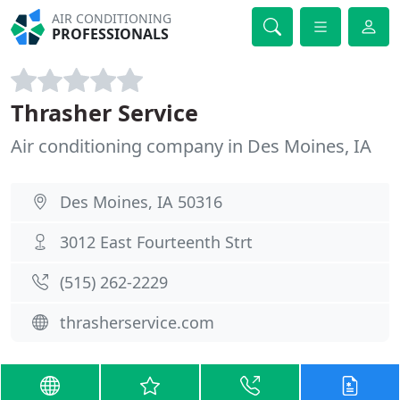
AIR CONDITIONING
PROFESSIONALS
Thrasher Service
Air conditioning company in Des Moines, IA
Des Moines, IA 50316
3012 East Fourteenth Strt
(515) 262-2229
thrasherservice.com