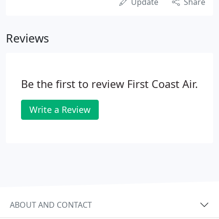
Update
Share
Reviews
Be the first to review First Coast Air.
Write a Review
ABOUT AND CONTACT