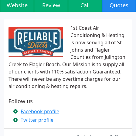
Website
Review
Call
Quotes
1st Coast Air
Conditioning & Heating
is now serving all of St.
Johns and Flagler
Counties from Julington
Creek to Flagler Beach. Our Mission is to supply all
of our clients with 110% satisfaction Guaranteed.
There will never be any overtime charges for our
air conditioning & heating repairs.
Follow us
Facebook profile
Twitter profile