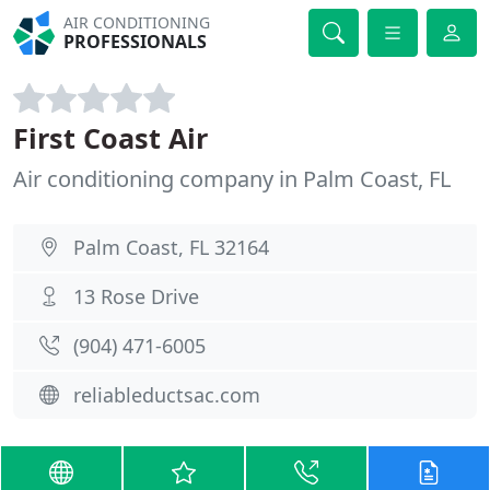
AIR CONDITIONING
PROFESSIONALS
First Coast Air
Air conditioning company in Palm Coast, FL
Palm Coast, FL 32164
13 Rose Drive
(904) 471-6005
reliableductsac.com