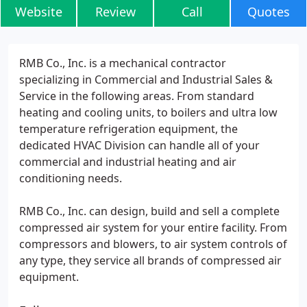
Website
Review
Call
Quotes
RMB Co., Inc. is a mechanical contractor
specializing in Commercial and Industrial Sales &
Service in the following areas. From standard
heating and cooling units, to boilers and ultra low
temperature refrigeration equipment, the
dedicated HVAC Division can handle all of your
commercial and industrial heating and air
conditioning needs.
RMB Co., Inc. can design, build and sell a complete
compressed air system for your entire facility. From
compressors and blowers, to air system controls of
any type, they service all brands of compressed air
equipment.