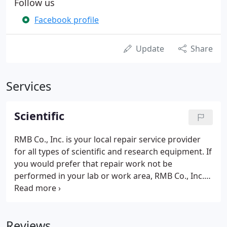
Follow us
Facebook profile
Update
Share
Services
Scientific
RMB Co., Inc. is your local repair service provider
for all types of scientific and research equipment. If
you would prefer that repair work not be
performed in your lab or work area, RMB Co., Inc.
also offers pickup and delivery services for
scientific equipment. Please contact us for details.
Reviews