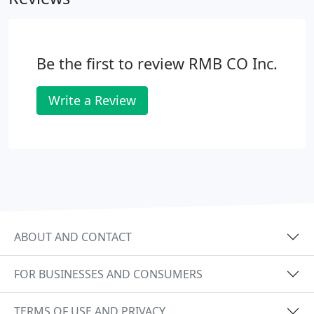
Be the first to review RMB CO Inc.
Write a Review
ABOUT AND CONTACT
FOR BUSINESSES AND CONSUMERS
TERMS OF USE AND PRIVACY