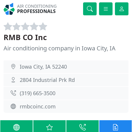
AIR CONDITIONING
PROFESSIONALS
RMB CO Inc
Air conditioning company in Iowa City, IA
Iowa City, IA 52240
2804 Industrial Prk Rd
(319) 665-3500
rmbcoinc.com