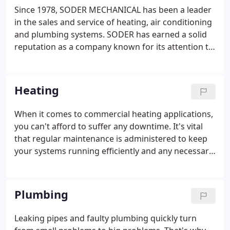
Since 1978, SODER MECHANICAL has been a leader
in the sales and service of heating, air conditioning
and plumbing systems. SODER has earned a solid
reputation as a company known for its attention to
detail. For vital, climate-sensitive areas, including
computer rooms, you need reliable air conditioning
applications.
Heating
When it comes to commercial heating applications,
you can't afford to suffer any downtime. It's vital
that regular maintenance is administered to keep
your systems running efficiently and any necessary
repairs are made quickly and effectively. That's why
so many organizations trust Soder Mechanical to
service their heating equipment.
Plumbing
Leaking pipes and faulty plumbing quickly turn