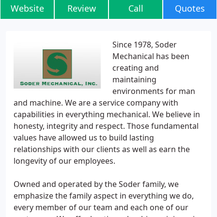
Website
Review
Call
Quotes
Since 1978, Soder
Mechanical has been
creating and
maintaining
environments for man
and machine. We are a service company with
capabilities in everything mechanical. We believe in
honesty, integrity and respect. Those fundamental
values have allowed us to build lasting
relationships with our clients as well as earn the
longevity of our employees.
Owned and operated by the Soder family, we
emphasize the family aspect in everything we do,
every member of our team and each one of our