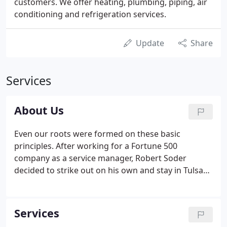
customers. We offer heating, plumbing, piping, air
conditioning and refrigeration services.
Update
Share
Services
About Us
Even our roots were formed on these basic
principles. After working for a Fortune 500
company as a service manager, Robert Soder
decided to strike out on his own and stay in Tulsa
with his family rather than accept a transfer out of
state. With that, Soder Mechanical was born in 1978
as primarily an HVAC-R service company.
Services