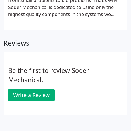
from small problems to big problems. That's why
Soder Mechanical is dedicated to using only the
highest quality components in the systems we
install and also why our service technicians are
available around the clock. For commercial and
industrial plumbing needs, we have the experience
Reviews
to do the job right the first time.
Be the first to review Soder
Mechanical.
Write a Review