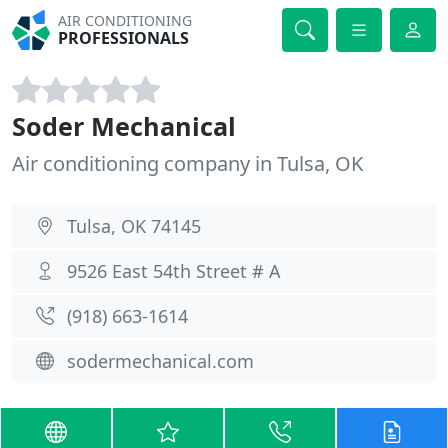
AIR CONDITIONING
PROFESSIONALS
Soder Mechanical
Air conditioning company in Tulsa, OK
Tulsa, OK 74145
9526 East 54th Street # A
(918) 663-1614
sodermechanical.com