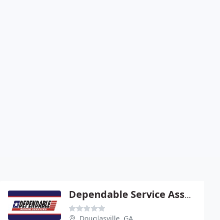
Dependable Service Associates
Douglasville, GA