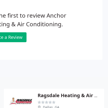
he first to review Anchor
ing & Air Conditioning.
te a Review
Ragsdale Heating & Air COND
Dallas, GA