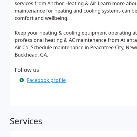
services from Anchor Heating & Air. Learn more about
maintenance for heating and cooling systems can ben
comfort and wellbeing.
Keep your heating & cooling equipment operating at 
professional heating & AC maintenance from Atlanta
Air Co. Schedule maintenance in Peachtree City, Newn
Buckhead, GA.
Follow us
Facebook profile
Services