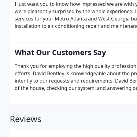
I just want you to know how impressed we are with 
were pleasantly surprised by the whole experience. 
services for your Metro Atlanta and West Georgia b
installation to air conditioning repair and maintena
need to lower energy costs and improve comfort.If 
or have a new system installed, reach out to one of 
What Our Customers Say
Thank you for employing the high quality profession
efforts. David Bentley is knowledgeable about the pro
intently to our requests and requirements. David Be
of the house, checking our system, and answering o
Reviews