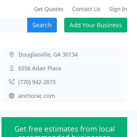
Get Quotes
Contact Us
Sign In
Search
Add Your Business
Douglasville, GA 30134
6556 Adair Place
(770) 942-2873
anchorac.com
Get free estimates from local