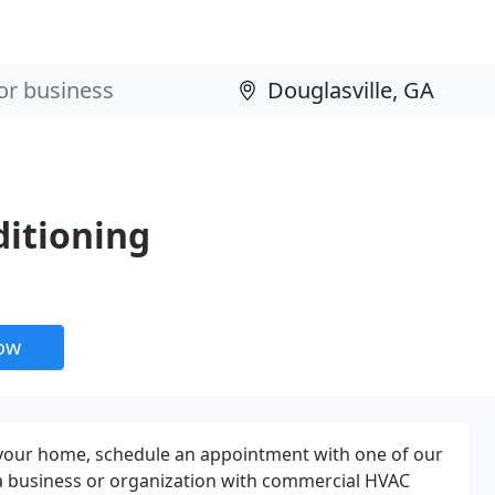
ditioning
now
r your home, schedule an appointment with one of our
a business or organization with commercial HVAC