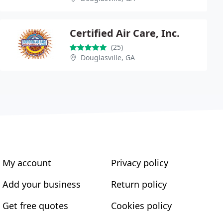
Certified Air Care, Inc.
(25)
Douglasville, GA
My account
Privacy policy
Add your business
Return policy
Get free quotes
Cookies policy