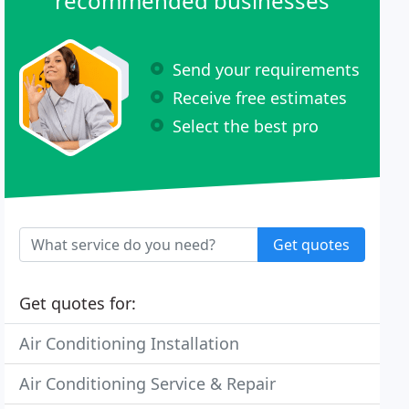
recommended businesses
Send your requirements
Receive free estimates
Select the best pro
Get quotes
Get quotes for:
Air Conditioning Installation
Air Conditioning Service & Repair