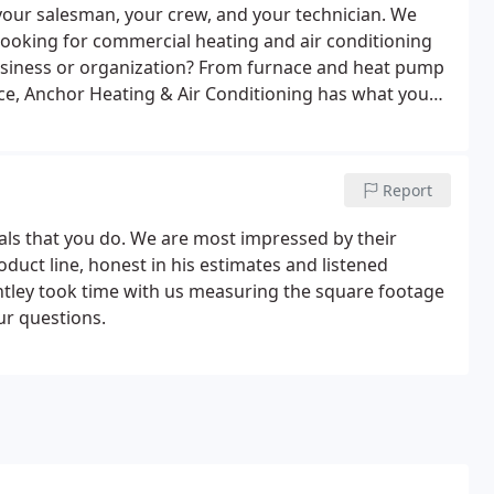
your salesman, your crew, and your technician. We
Looking for commercial heating and air conditioning
usiness or organization? From furnace and heat pump
nce, Anchor Heating & Air Conditioning has what you
you need to replace your heating and cooling system
our Anchor Comfort Specialists.
Report
als that you do. We are most impressed by their
duct line, honest in his estimates and listened
ntley took time with us measuring the square footage
ur questions.