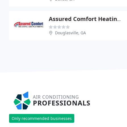
Assured Comfort Heating & Air
Douglasville, GA
AIR CONDITIONING
PROFESSIONALS
Only recommended businesses