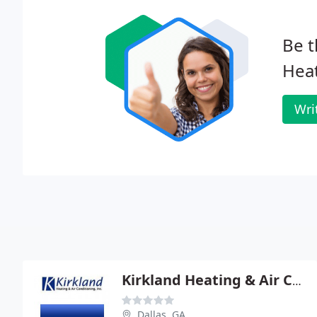
Be t
Heat
Wri
Kirkland Heating & Air COND
Dallas, GA