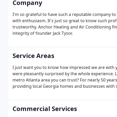
Company
I'm so grateful to have such a reputable company to 
with enthusiasm. It's just so great to know such pr
trustworthy. Anchor Heating and Air Conditioning fin
integrity of founder Jack Tysor.
Service Areas
I just want you to know how impressed we are with 
were pleasantly surprised by the whole experience. 
metro Atlanta area you can trust? For nearly 50 year
providing local Georgia homes and businesses with s
maintenance, and more. Maybe you've even seen our
on our way to assist your friends, family, or neighbor
Commercial Services