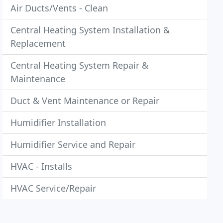
Air Ducts/Vents - Clean
Central Heating System Installation &
Replacement
Central Heating System Repair &
Maintenance
Duct & Vent Maintenance or Repair
Humidifier Installation
Humidifier Service and Repair
HVAC - Installs
HVAC Service/Repair