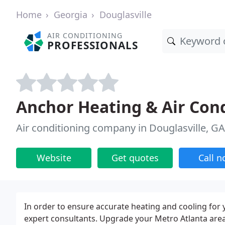
Home
Georgia
Douglasville
AIR CONDITIONING
PROFESSIONALS
Anchor Heating & Air Con
Air conditioning company in Douglasville, GA
Website
Get quotes
Call 
In order to ensure accurate heating and cooling fo
expert consultants. Upgrade your Metro Atlanta are