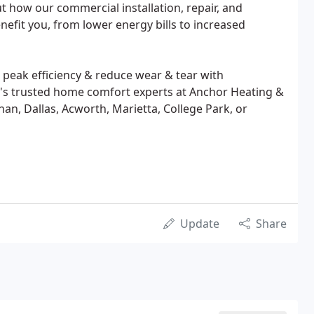
 how our commercial installation, repair, and
efit you, from lower energy bills to increased
peak efficiency & reduce wear & tear with
's trusted home comfort experts at Anchor Heating &
an, Dallas, Acworth, Marietta, College Park, or
Update
Share