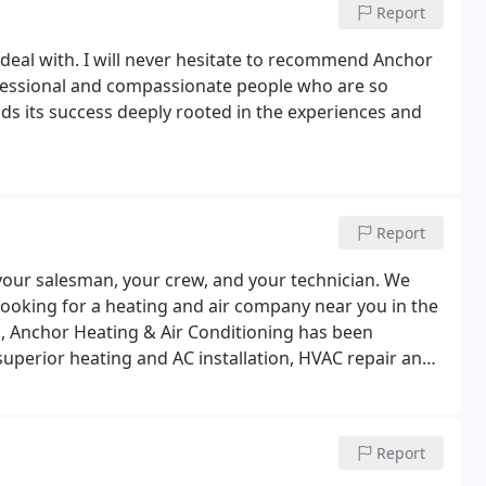
Report
deal with. I will never hesitate to recommend Anchor
ofessional and compassionate people who are so
ds its success deeply rooted in the experiences and
Report
your salesman, your crew, and your technician. We
Looking for a heating and air company near you in the
s, Anchor Heating & Air Conditioning has been
uperior heating and AC installation, HVAC repair and
 Anchor branded vans and vehicles on the road and
s.
Report