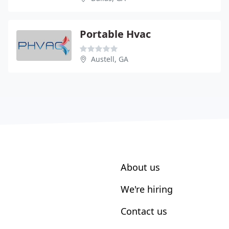
Portable Hvac
Austell, GA
About us
We're hiring
Contact us