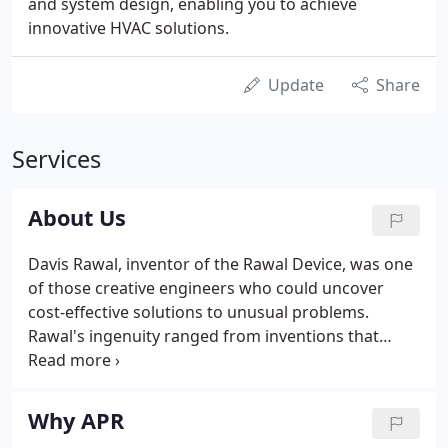
and system design, enabling you to achieve
innovative HVAC solutions.
Update
Share
Services
About Us
Davis Rawal, inventor of the Rawal Device, was one
of those creative engineers who could uncover
cost-effective solutions to unusual problems.
Rawal's ingenuity ranged from inventions that
resulted in patents (a very early air-to-air heat
exchanger) to solutions that provided an edge in
winning and completing a competitive project (a
Why APR
severely space-constrained DX evaporator air