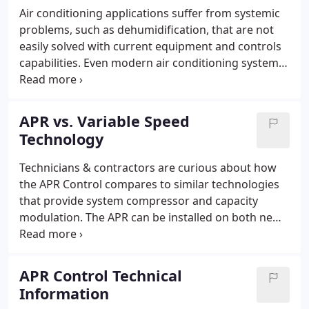
handling unit).
Air conditioning applications suffer from systemic
problems, such as dehumidification, that are not
easily solved with current equipment and controls
capabilities. Even modern air conditioning systems
are unable to vary system capacity to match
changing load conditions other than with
expensive technologies.
APR vs. Variable Speed
Technology
Technicians & contractors are curious about how
the APR Control compares to similar technologies
that provide system compressor and capacity
modulation. The APR can be installed on both new
and retrofit projects; allowing you to keep existing
in-place systems and still achieve variable capacity
at a reduced budget.
APR Control Technical
Information