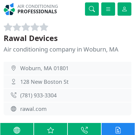
AIR CONDITIONING
PROFESSIONALS
Rawal Devices
Air conditioning company in Woburn, MA
Woburn, MA 01801
128 New Boston St
(781) 933-3304
rawal.com