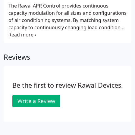
The Rawal APR Control provides continuous
capacity modulation for all sizes and configurations
of air conditioning systems. By matching system
capacity to continuously changing load conditions,
the APR Control-enhanced system is able to
maintain better comfort conditions, as well as
provide a number of unique solutions that
Reviews
standard air conditioning systems (usually below
100 tons) are unable to achieve.
Be the first to review Rawal Devices.
Write a Review