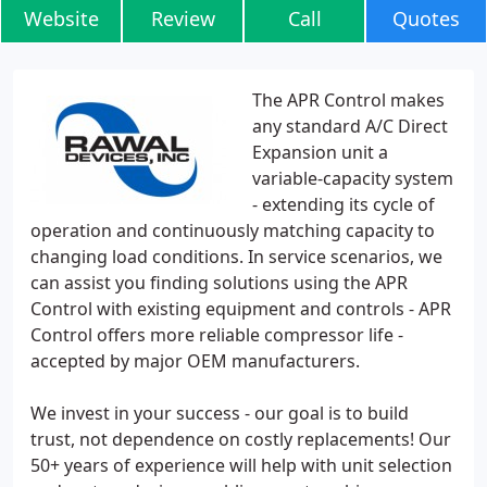
Website
Review
Call
Quotes
The APR Control makes
any standard A/C Direct
Expansion unit a
variable-capacity system
- extending its cycle of
operation and continuously matching capacity to
changing load conditions. In service scenarios, we
can assist you finding solutions using the APR
Control with existing equipment and controls - APR
Control offers more reliable compressor life -
accepted by major OEM manufacturers.
We invest in your success - our goal is to build
trust, not dependence on costly replacements! Our
50+ years of experience will help with unit selection