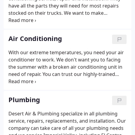
have all the parts they will need for most repairs
stocked on their trucks. We want to make
scheduling your air conditioning service as
convenient as possible so a live representative is
available to take your call 24 hours a day at 760-
Air Conditioning
352-7711. Or if you prefer, email us at
sales@desertac.com. Your request will be reviewed
With our extreme temperatures, you need your air
shortly and we will call you or email you to confirm
conditioner to work. We don't want you to facing
our visit.
the summer with a broken air conditioning unit in
need of repair. You can trust our highly-trained
technicians to fix your air conditioner quickly and
professionally. There is nothing more important
that regular maintenance for your air conditioner.
Plumbing
Desert Air & Plumbing specialize in all plumbing
service, repairs, replacements, and installation. Our
company can take care of all your plumbing needs