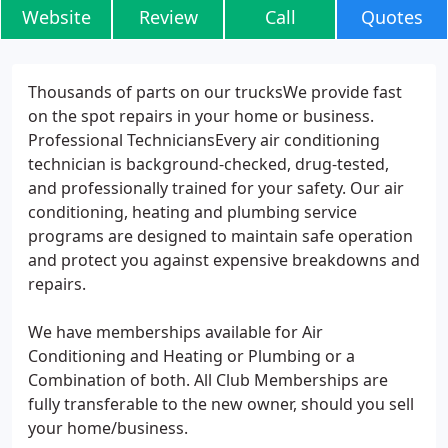
Website
Review
Call
Quotes
Thousands of parts on our trucksWe provide fast
on the spot repairs in your home or business.
Professional TechniciansEvery air conditioning
technician is background-checked, drug-tested,
and professionally trained for your safety. Our air
conditioning, heating and plumbing service
programs are designed to maintain safe operation
and protect you against expensive breakdowns and
repairs.
We have memberships available for Air
Conditioning and Heating or Plumbing or a
Combination of both. All Club Memberships are
fully transferable to the new owner, should you sell
your home/business.