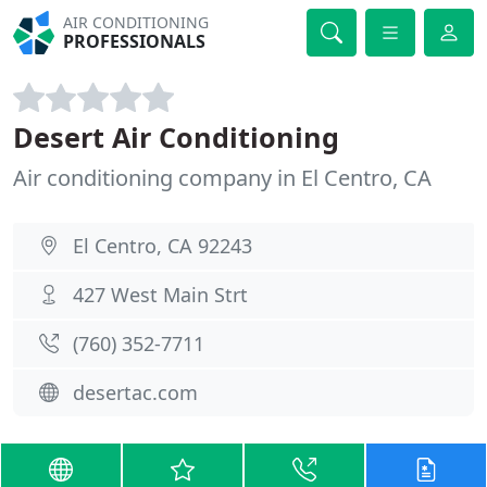
AIR CONDITIONING
PROFESSIONALS
Desert Air Conditioning
Air conditioning company in El Centro, CA
El Centro, CA 92243
427 West Main Strt
(760) 352-7711
desertac.com