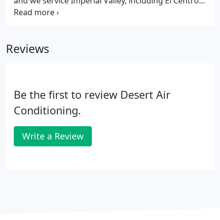
and we service Imperial Valley, including El Centro,
Brawley, Imperial, Calexico, Holtville, Seely,
Calpatria, Niland, and Westmoreland. Whether you
need assistance with a simple repair, a re-pipe, or a
Reviews
clogged drain, you can rest assured the job will be
done right by our excellent skilled team of
plumbers.We can handle all of your plumbing
problems.
Be the first to review Desert Air
Conditioning.
Write a Review