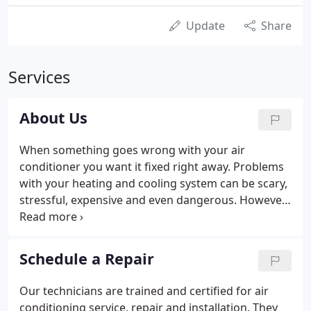
Update
Share
Services
About Us
When something goes wrong with your air
conditioner you want it fixed right away. Problems
with your heating and cooling system can be scary,
stressful, expensive and even dangerous. However,
many problems can be avoided by having the right
team on your side. When our technician arrives at
your home for a diagnosis and repair, he'll be ready
Schedule a Repair
for any heating and cooling system problem or
situation.
Our technicians are trained and certified for air
conditioning service, repair and installation. They