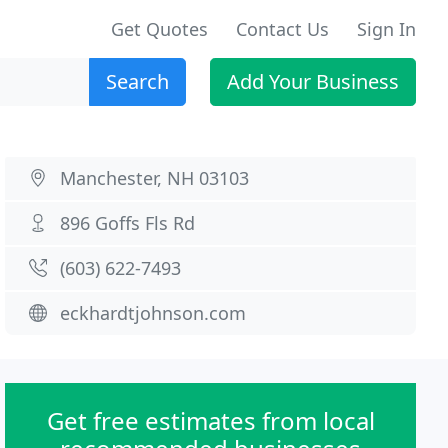
Get Quotes
Contact Us
Sign In
Search
Add Your Business
Manchester, NH 03103
896 Goffs Fls Rd
(603) 622-7493
eckhardtjohnson.com
Get free estimates from local