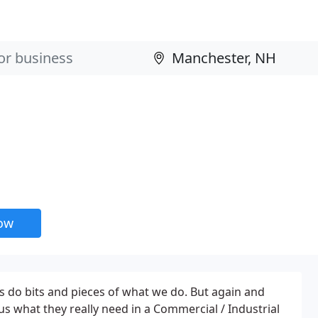
now
do bits and pieces of what we do. But again and
us what they really need in a Commercial / Industrial