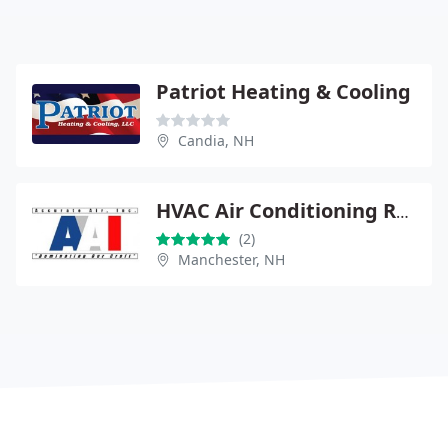
Patriot Heating & Cooling
Candia, NH
HVAC Air Conditioning Repair
(2)
Manchester, NH