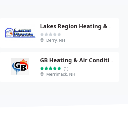
Lakes Region Heating & Air
Derry, NH
GB Heating & Air Conditioning
(1)
Merrimack, NH