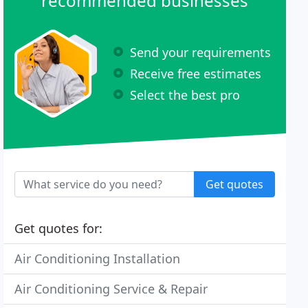
recommended businesses
Send your requirements
Receive free estimates
Select the best pro
Get quotes
Get quotes for:
Air Conditioning Installation
Air Conditioning Service & Repair