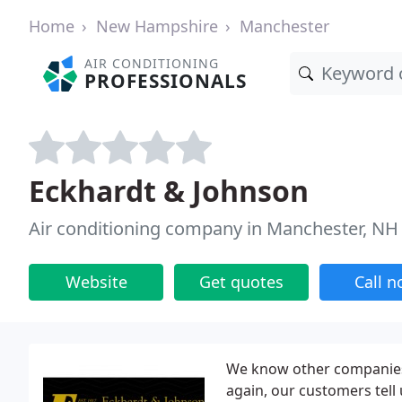
Home
New Hampshire
Manchester
AIR CONDITIONING
PROFESSIONALS
Eckhardt & Johnson
Air conditioning company in Manchester, NH
Website
Get quotes
Call 
We know other companies 
again, our customers tell 