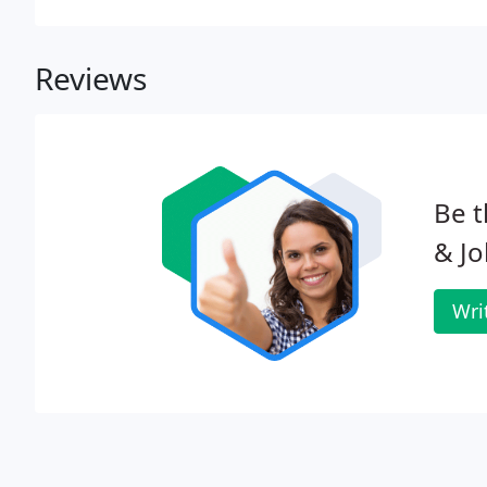
Reviews
Be t
& J
Wri