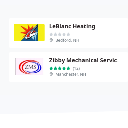
LeBlanc Heating
Bedford, NH
Zibby Mechanical Services, LLC
(12)
Manchester, NH