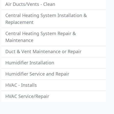
Air Ducts/Vents - Clean
Central Heating System Installation &
Replacement
Central Heating System Repair &
Maintenance
Duct & Vent Maintenance or Repair
Humidifier Installation
Humidifier Service and Repair
HVAC - Installs
HVAC Service/Repair