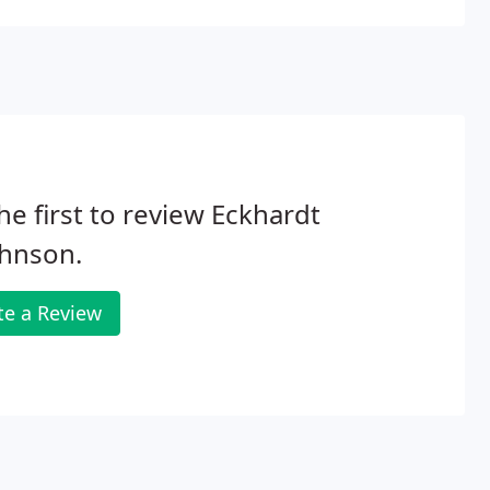
he first to review Eckhardt
ohnson.
te a Review