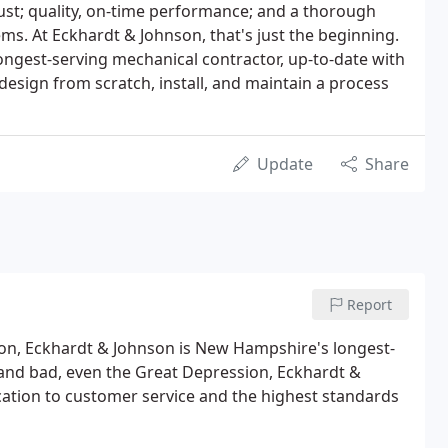
ust; quality, on-time performance; and a thorough
ms. At Eckhardt & Johnson, that's just the beginning.
ngest-serving mechanical contractor, up-to-date with
esign from scratch, install, and maintain a process
Update
Share
Report
on, Eckhardt & Johnson is New Hampshire's longest-
and bad, even the Great Depression, Eckhardt &
ation to customer service and the highest standards