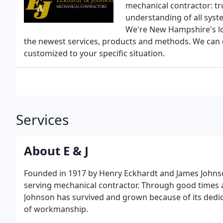
mechanical contractor: tr
understanding of all syste
We're New Hampshire's lo
the newest services, products and methods. We can d
customized to your specific situation.
Services
About E & J
Founded in 1917 by Henry Eckhardt and James Johns
serving mechanical contractor. Through good times 
Johnson has survived and grown because of its dedic
of workmanship.