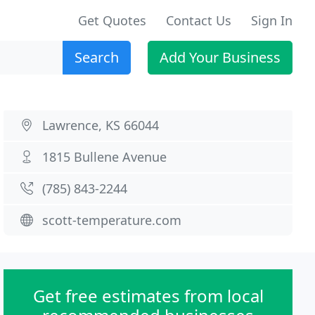
Get Quotes
Contact Us
Sign In
Search
Add Your Business
Lawrence, KS 66044
1815 Bullene Avenue
(785) 843-2244
scott-temperature.com
Get free estimates from local