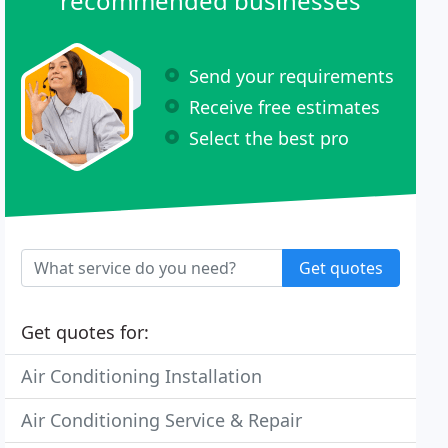
recommended businesses
Send your requirements
Receive free estimates
Select the best pro
Get quotes
Get quotes for:
Air Conditioning Installation
Air Conditioning Service & Repair