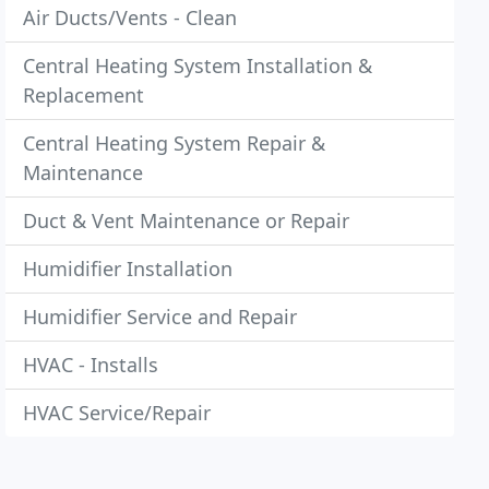
Air Ducts/Vents - Clean
Central Heating System Installation &
Replacement
Central Heating System Repair &
Maintenance
Duct & Vent Maintenance or Repair
Humidifier Installation
Humidifier Service and Repair
HVAC - Installs
HVAC Service/Repair