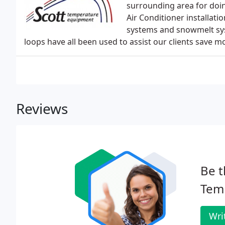
surrounding area for doing
Air Conditioner installati
systems and snowmelt sys
loops have all been used to assist our clients save mone
Reviews
Be t
Tem
Wri