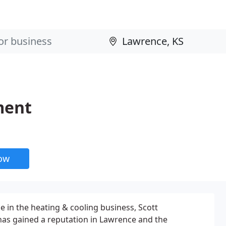
ment
now
e in the heating & cooling business, Scott
s gained a reputation in Lawrence and the