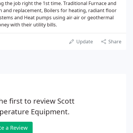
 the job right the 1st time. Traditional Furnace and
on and replacement, Boilers for heating, radiant floor
tems and Heat pumps using air-air or geothermal
y with their utility bills.
Update
Share
he first to review Scott
perature Equipment.
te a Review