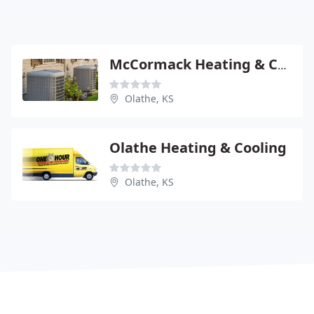
McCormack Heating & Cooling
Olathe, KS
Olathe Heating & Cooling
Olathe, KS