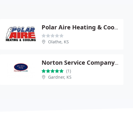
Polar Aire Heating & Cooling
Olathe, KS
Norton Service Company Heating & Cooling
(1)
Gardner, KS