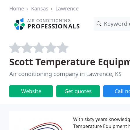
Home
Kansas
Lawrence
AIR CONDITIONING
PROFESSIONALS
Scott Temperature Equip
Air conditioning company in Lawrence, KS
Website
Get quotes
Call 
With sixty years knowledg
Temperature Equipment ha