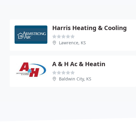
Harris Heating & Cooling
Lawrence, KS
A & H Ac & Heatin
Baldwin City, KS