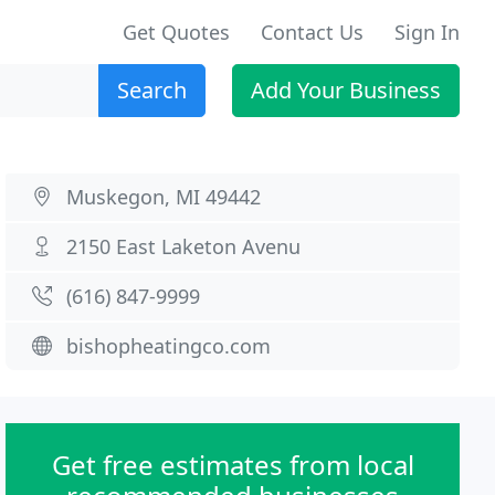
Get Quotes
Contact Us
Sign In
Search
Add Your Business
Muskegon, MI 49442
2150 East Laketon Avenu
(616) 847-9999
bishopheatingco.com
Get free estimates from local