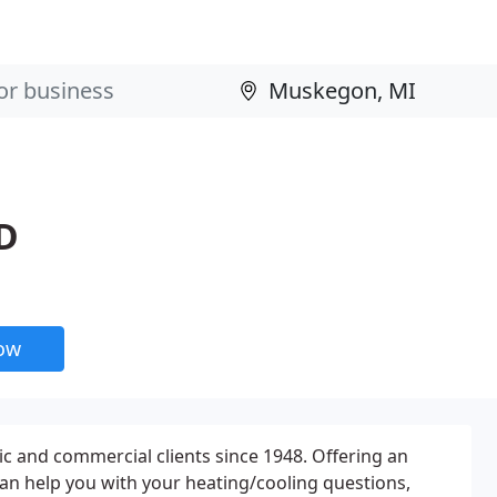
D
now
tic and commercial clients since 1948. Offering an
can help you with your heating/cooling questions,