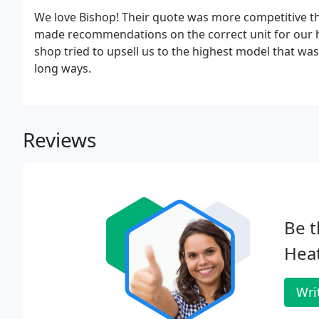
We love Bishop! Their quote was more competitive th
made recommendations on the correct unit for our h
shop tried to upsell us to the highest model that wasn
long ways.
Reviews
Be t
Hea
Wri