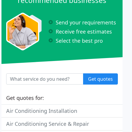
recommended businesses
Send your requirements
Receive free estimates
Select the best pro
Get quotes
Get quotes for:
Air Conditioning Installation
Air Conditioning Service & Repair