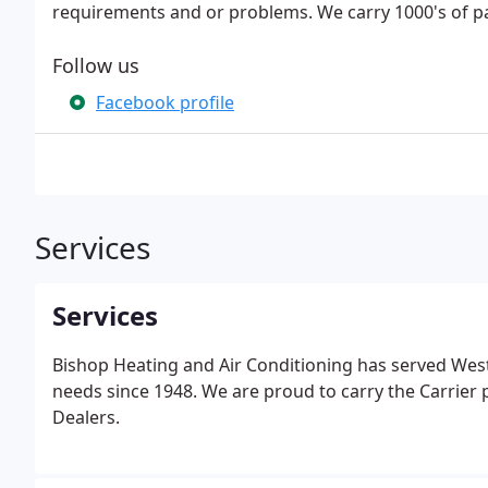
requirements and or problems. We carry 1000's of pa
Follow us
Facebook profile
Services
Services
Bishop Heating and Air Conditioning has served Wes
needs since 1948. We are proud to carry the Carrier 
Dealers.