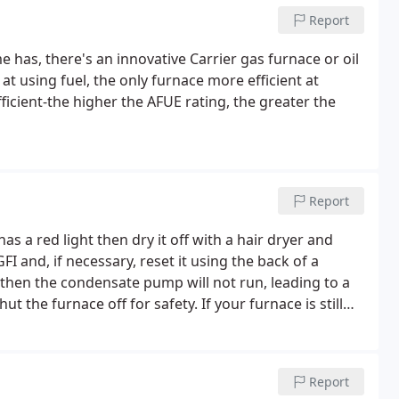
Report
 has, there's an innovative Carrier gas furnace or oil
t at using fuel, the only furnace more efficient at
fficient-the higher the AFUE rating, the greater the
Report
has a red light then dry it off with a hair dryer and
FI and, if necessary, reset it using the back of a
 then the condensate pump will not run, leading to a
t the furnace off for safety. If your furnace is still
d call us at (231)773-6857.
Report