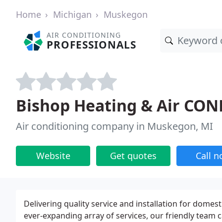
Home
Michigan
Muskegon
AIR CONDITIONING
PROFESSIONALS
Bishop Heating & Air CON
Air conditioning company in Muskegon, MI
Website
Get quotes
Call 
Delivering quality service and installation for domes
ever-expanding array of services, our friendly team 