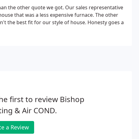
an the other quote we got. Our sales representative
ouse that was a less expensive furnace. The other
't the best fit for our style of house. Honesty goes a
he first to review Bishop
ting & Air COND.
te a Review