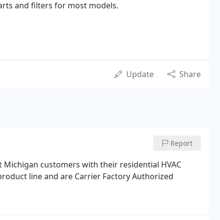
rts and filters for most models.
Update
Share
Report
t Michigan customers with their residential HVAC
product line and are Carrier Factory Authorized