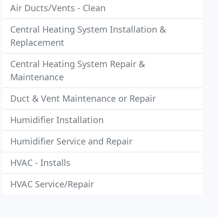
Air Ducts/Vents - Clean
Central Heating System Installation &
Replacement
Central Heating System Repair &
Maintenance
Duct & Vent Maintenance or Repair
Humidifier Installation
Humidifier Service and Repair
HVAC - Installs
HVAC Service/Repair