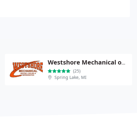
Westshore Mechanical of Spring Lake
(25)
Spring Lake, MI