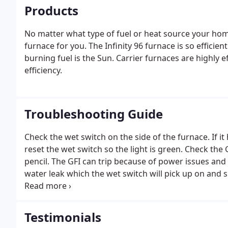
Products
No matter what type of fuel or heat source your home
furnace for you. The Infinity 96 furnace is so efficien
burning fuel is the Sun. Carrier furnaces are highly e
efficiency.
Troubleshooting Guide
Check the wet switch on the side of the furnace. If it 
reset the wet switch so the light is green. Check the G
pencil. The GFI can trip because of power issues and
water leak which the wet switch will pick up on and shu
not working properly, turn it off at the thermostat an
Testimonials