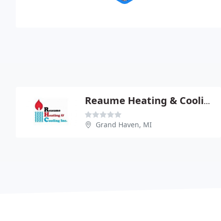
Reaume Heating & Cooling
Grand Haven, MI