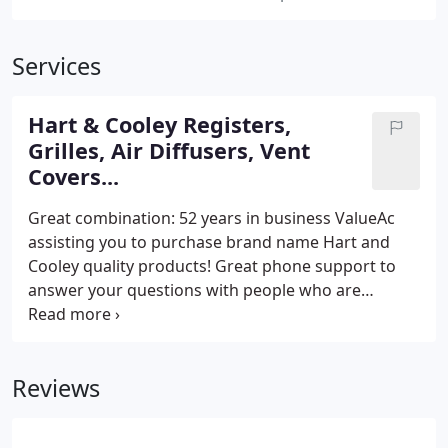
Services
Hart & Cooley Registers,
Grilles, Air Diffusers, Vent
Covers...
Great combination: 52 years in business ValueAc
assisting you to purchase brand name Hart and
Cooley quality products! Great phone support to
answer your questions with people who are
experienced in selling, installing and maintaining
the products! When your looking to replace your
grilles, registers, air diffusers or any vent covers in
Reviews
your new home or existing residence.