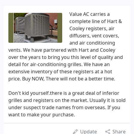
Value AC carries a
complete line of Hart &
Cooley registers, air
diffusers, vent covers,
and air conditioning
vents. We have partnered with Hart and Cooley
over the years to bring you this level of quality and
detail for air-conditioning grilles. We have an
extensive inventory of these registers at a hot
price. Buy NOW, There will not be a better time.
Don't kid yourself.there is a great deal of inferior
grilles and registers on the market. Usually it is sold
under suspect trade names from overseas. If you
want to make your purchase.
Update
Share