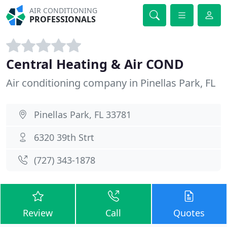
AIR CONDITIONING
PROFESSIONALS
Central Heating & Air COND
Air conditioning company in Pinellas Park, FL
Pinellas Park, FL 33781
6320 39th Strt
(727) 343-1878
Review
Call
Quotes