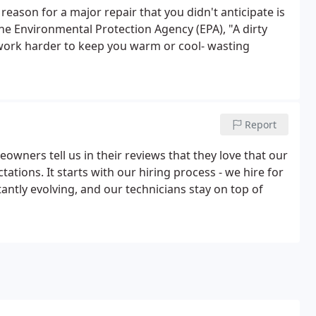
eason for a major repair that you didn't anticipate is
the Environmental Protection Agency (EPA), "A dirty
 work harder to keep you warm or cool- wasting
Report
wners tell us in their reviews that they love that our
ations. It starts with our hiring process - we hire for
tantly evolving, and our technicians stay on top of