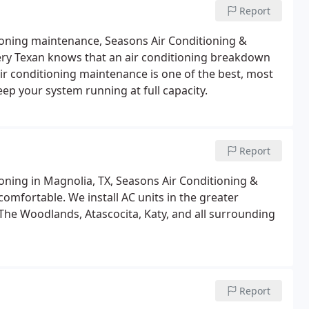
Report
tioning maintenance, Seasons Air Conditioning &
very Texan knows that an air conditioning breakdown
ir conditioning maintenance is one of the best, most
ep your system running at full capacity.
Report
ioning in Magnolia, TX, Seasons Air Conditioning &
comfortable. We install AC units in the greater
The Woodlands, Atascocita, Katy, and all surrounding
Report