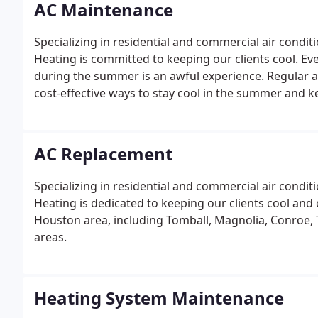
AC Maintenance
Specializing in residential and commercial air condi
Heating is committed to keeping our clients cool. E
during the summer is an awful experience. Regular a
cost-effective ways to stay cool in the summer and ke
AC Replacement
Specializing in residential and commercial air condit
Heating is dedicated to keeping our clients cool and 
Houston area, including Tomball, Magnolia, Conroe, 
areas.
Heating System Maintenance