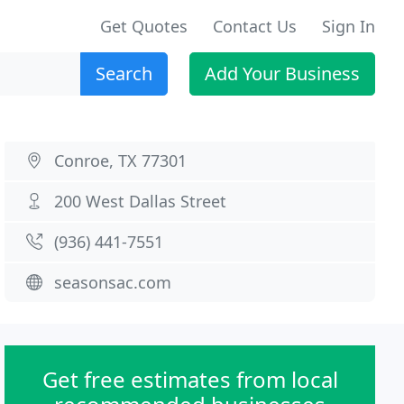
Get Quotes
Contact Us
Sign In
Search
Add Your Business
Conroe, TX 77301
200 West Dallas Street
(936) 441-7551
seasonsac.com
Get free estimates from local