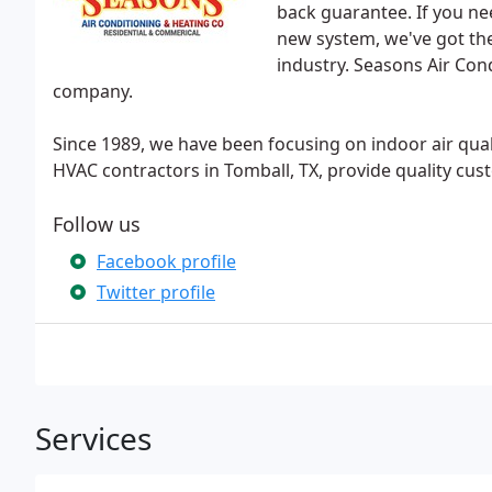
back guarantee. If you ne
new system, we've got the
industry. Seasons Air Cond
company.
Since 1989, we have been focusing on indoor air qual
HVAC contractors in Tomball, TX, provide quality cus
Follow us
Facebook profile
Twitter profile
Services