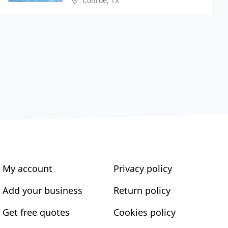
Conroe, TX
My account
Privacy policy
Add your business
Return policy
Get free quotes
Cookies policy