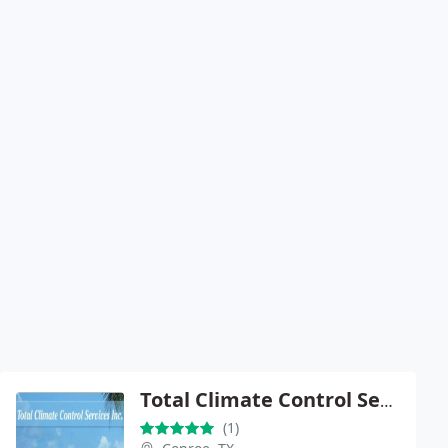
Total Climate Control Services
(1)