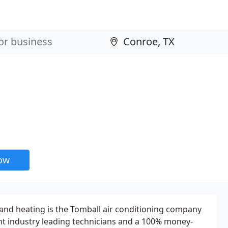
now
and heating is the Tomball air conditioning company
 industry leading technicians and a 100% money-