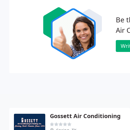
Be t
Air 
Wri
Gossett Air Conditioning