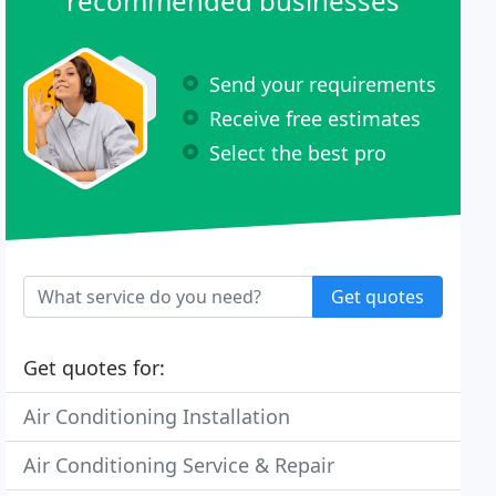
recommended businesses
Send your requirements
Receive free estimates
Select the best pro
Get quotes
Get quotes for:
Air Conditioning Installation
Air Conditioning Service & Repair