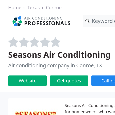
Home
Texas
Conroe
AIR CONDITIONING
PROFESSIONALS
Seasons Air Conditioning
Air conditioning company in Conroe, TX
Website
Get quotes
Call 
Seasons Air Conditioning 
for homeowners who want