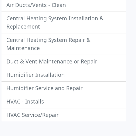
Air Ducts/Vents - Clean
Central Heating System Installation &
Replacement
Central Heating System Repair &
Maintenance
Duct & Vent Maintenance or Repair
Humidifier Installation
Humidifier Service and Repair
HVAC - Installs
HVAC Service/Repair