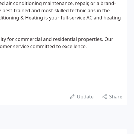
ed air conditioning maintenance, repair, or a brand-
 best-trained and most-skilled technicians in the
itioning & Heating is your full-service AC and heating
ity for commercial and residential properties. Our
tomer service committed to excellence.
Update
Share