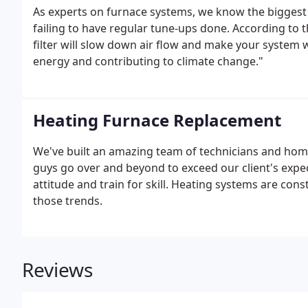
As experts on furnace systems, we know the biggest r
failing to have regular tune-ups done. According to 
filter will slow down air flow and make your system
energy and contributing to climate change."
Heating Furnace Replacement
We've built an amazing team of technicians and homeo
guys go over and beyond to exceed our client's expect
attitude and train for skill. Heating systems are cons
those trends.
Reviews