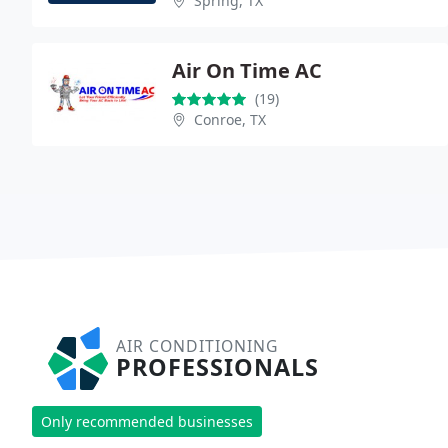
Spring, TX
Air On Time AC
(19)
Conroe, TX
AIR CONDITIONING
PROFESSIONALS
Only recommended businesses