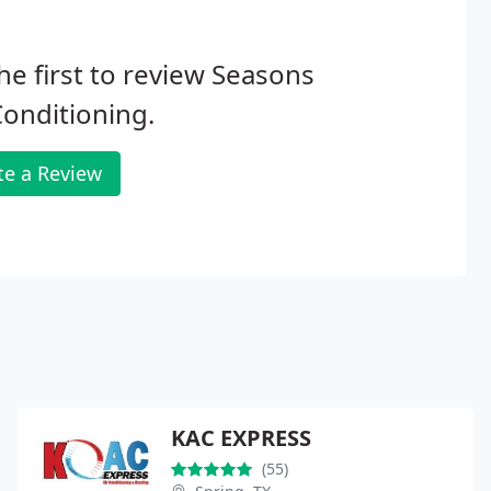
he first to review Seasons
Conditioning.
te a Review
KAC EXPRESS
(55)