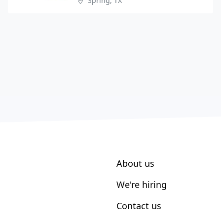
Spring, TX
About us
We're hiring
Contact us