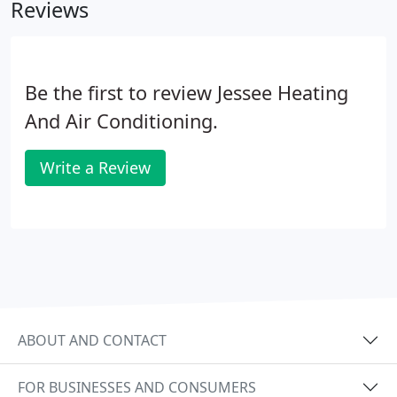
Reviews
Be the first to review Jessee Heating
And Air Conditioning.
Write a Review
ABOUT AND CONTACT
FOR BUSINESSES AND CONSUMERS