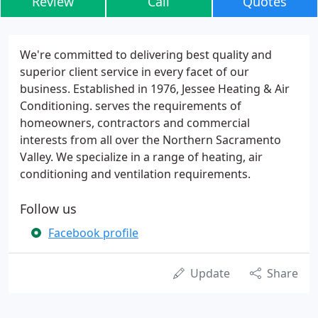
Review
Call
Quotes
We're committed to delivering best quality and
superior client service in every facet of our
business. Established in 1976, Jessee Heating & Air
Conditioning. serves the requirements of
homeowners, contractors and commercial
interests from all over the Northern Sacramento
Valley. We specialize in a range of heating, air
conditioning and ventilation requirements.
Follow us
Facebook profile
Update
Share