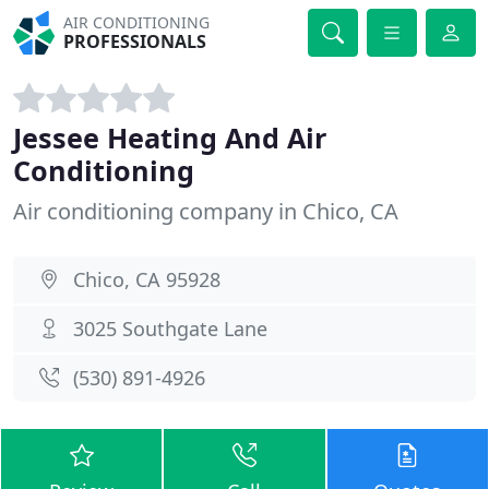
AIR CONDITIONING
PROFESSIONALS
Jessee Heating And Air
Conditioning
Air conditioning company in Chico, CA
Chico, CA 95928
3025 Southgate Lane
(530) 891-4926