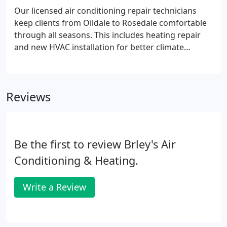
Our licensed air conditioning repair technicians
keep clients from Oildale to Rosedale comfortable
through all seasons. This includes heating repair
and new HVAC installation for better climate
control. Whether central heater repair or regular
AC maintenance; our list of local HVAC services
grows with your needs.
Reviews
Be the first to review Brley's Air
Conditioning & Heating.
Write a Review