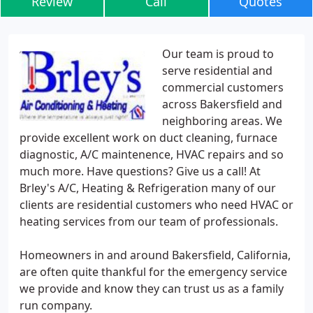
Review
Call
Quotes
Our team is proud to
serve residential and
commercial customers
across Bakersfield and
neighboring areas. We
provide excellent work on duct cleaning, furnace
diagnostic, A/C maintenence, HVAC repairs and so
much more. Have questions? Give us a call! At
Brley's A/C, Heating & Refrigeration many of our
clients are residential customers who need HVAC or
heating services from our team of professionals.
Homeowners in and around Bakersfield, California,
are often quite thankful for the emergency service
we provide and know they can trust us as a family
run company.