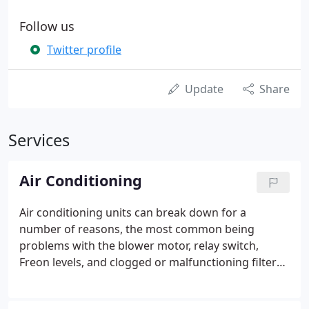
Follow us
Twitter profile
Update
Share
Services
Air Conditioning
Air conditioning units can break down for a
number of reasons, the most common being
problems with the blower motor, relay switch,
Freon levels, and clogged or malfunctioning filters.
Occasionally, an a/c system will stop blowing cold
air or stop blowing altogether, and that is when you