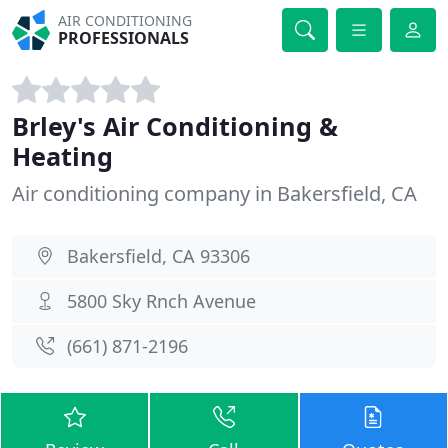
AIR CONDITIONING
PROFESSIONALS
Brley's Air Conditioning &
Heating
Air conditioning company in Bakersfield, CA
Bakersfield, CA 93306
5800 Sky Rnch Avenue
(661) 871-2196