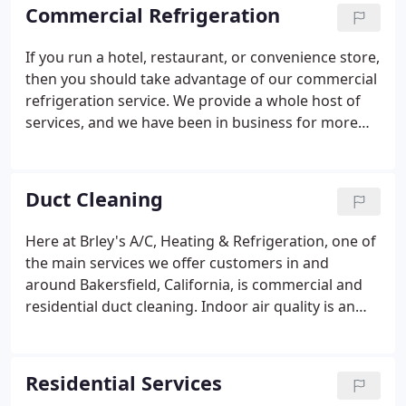
need to contact the experts here at Brley's A/C,
Commercial Refrigeration
Heating & Refrigeration.
If you run a hotel, restaurant, or convenience store,
then you should take advantage of our commercial
refrigeration service. We provide a whole host of
services, and we have been in business for more
than 12 years, so we have built up a wealth of
experience. We offer quarterly maintenance plans
that benefit the client as the appliances, especially
Duct Cleaning
large walk-in coolers, and freezers, often contain
expensive perishable goods. Regular check-ups and
Here at Brley's A/C, Heating & Refrigeration, one of
proper maintenance ensure that everything inside
the main services we offer customers in and
is kept at a safe temperature and help extend the
around Bakersfield, California, is commercial and
life of the appliance.
residential duct cleaning. Indoor air quality is an
issue that is growing in concern, and it is vital that
homeowners and business managers address it
properly.
Residential Services