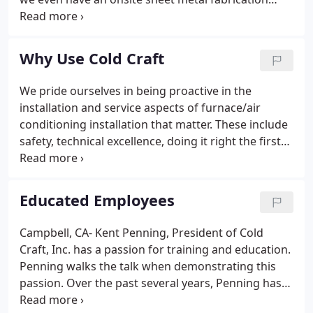
shop. Let us help you go "Green"! Click me for more
information about the founder. Cold Craft provides
Geothermal Heating plus full service heating & A/C
Why Use Cold Craft
services for both residential and commercial
purposes in the greater San Jose area.
We pride ourselves in being proactive in the
installation and service aspects of furnace/air
conditioning installation that matter. These include
safety, technical excellence, doing it right the first
time and customer experience. Cold Craft is also
considered the leading HVAC and energy efficiency
company to go to for heating and cooling
Educated Employees
challenges.
Campbell, CA- Kent Penning, President of Cold
Craft, Inc. has a passion for training and education.
Penning walks the talk when demonstrating this
passion. Over the past several years, Penning has
held a teaching position teaching Heating,