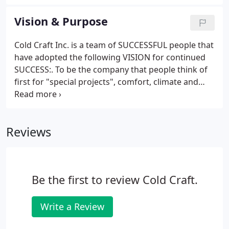
Ventilation, Air Conditioning and Refrigeration
(HVAC/R) at San Jose City College and he makes it a
Vision & Purpose
point to keep up his knowledge in the industry.
Cold Craft Inc. is a team of SUCCESSFUL people that
have adopted the following VISION for continued
SUCCESS:. To be the company that people think of
first for "special projects", comfort, climate and
energy efficiency because of our technical
excellence and customer care. We are a referral
based business and we provide value and technical
Reviews
expertise to our customers.
Be the first to review Cold Craft.
Write a Review