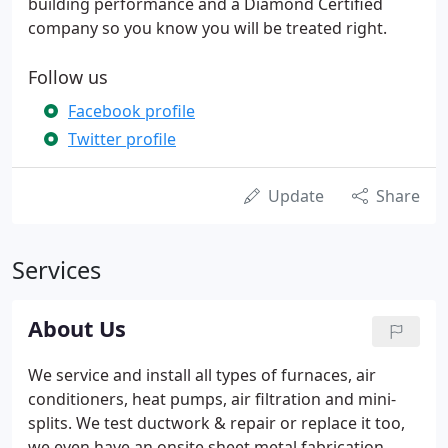
building performance and a Diamond Certified
company so you know you will be treated right.
Follow us
Facebook profile
Twitter profile
Update
Share
Services
About Us
We service and install all types of furnaces, air
conditioners, heat pumps, air filtration and mini-
splits. We test ductwork & repair or replace it too,
we even have an onsite sheet metal fabrication