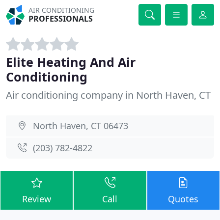
AIR CONDITIONING
PROFESSIONALS
Elite Heating And Air
Conditioning
Air conditioning company in North Haven, CT
North Haven, CT 06473
(203) 782-4822
Review
Call
Quotes