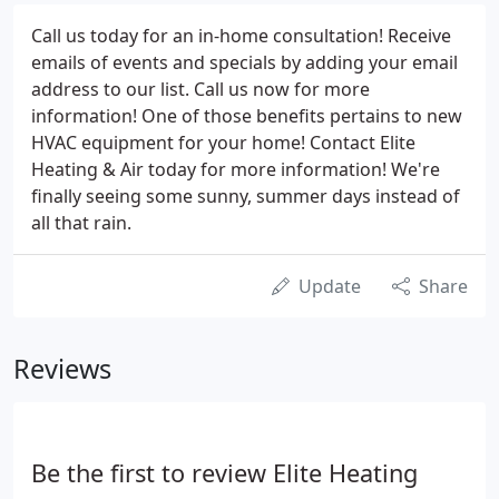
Call us today for an in-home consultation! Receive
emails of events and specials by adding your email
address to our list. Call us now for more
information! One of those benefits pertains to new
HVAC equipment for your home! Contact Elite
Heating & Air today for more information! We're
finally seeing some sunny, summer days instead of
all that rain.
Update
Share
Reviews
Be the first to review Elite Heating