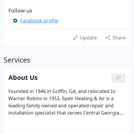
Follow us
Facebook profile
Update
Share
Services
About Us
Founded in 1946 in Griffin, GA, and relocated to
Warner Robins in 1953, Speir Heating & Air is a
leading family owned and operated repair and
installation specialist that serves Central Georgia.
Founders Herbert Speir and his wife Mary, who
served as the company secretary and dispatcher,