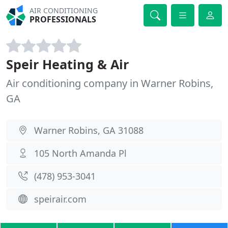
AIR CONDITIONING
PROFESSIONALS
Speir Heating & Air
Air conditioning company in Warner Robins,
GA
Warner Robins, GA 31088
105 North Amanda Pl
(478) 953-3041
speirair.com