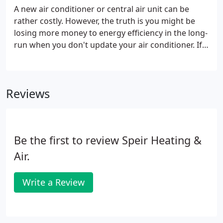
A new air conditioner or central air unit can be
rather costly. However, the truth is you might be
losing more money to energy efficiency in the long-
run when you don't update your air conditioner. If
you are considering a new air conditioning system,
we can help you find energy-friendly systems that
will lower your monthly heating and cooling bills.
Reviews
Be the first to review Speir Heating &
Air.
Write a Review