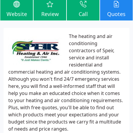
Website
Review
Call
Quotes
The heating and air
conditioning
contractors of Speir,
service and install
residential and
commercial heating and air conditioning systems.
Although you won't find 24/7 emergency services
here, you will find a well-informed staff that will
help you make an educated choice when it comes
to your heating and air conditioning requirements.
Plus, with free quotes, you'll be able to find out
which products meet your expectations and your
budget since the products we carry fit a multitude
of needs and price ranges.