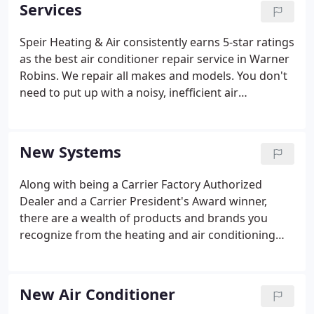
began what is now a four generation operation
Services
that serves the local community. Over the years,
Herbert's son Rickie joined the business and took
Speir Heating & Air consistently earns 5-star ratings
care of system installations while his father Herbert
as the best air conditioner repair service in Warner
handled the service calls.
Robins. We repair all makes and models. You don't
need to put up with a noisy, inefficient air
conditioner. Speir Heating & Cooling can install the
latest energy-efficient systems that stay quiet and
keep you cool.
New Systems
Along with being a Carrier Factory Authorized
Dealer and a Carrier President's Award winner,
there are a wealth of products and brands you
recognize from the heating and air conditioning
contractors at Speir Air. In fact, we service all major
heating and air conditioning brands including:
Carrier and Payne.
New Air Conditioner