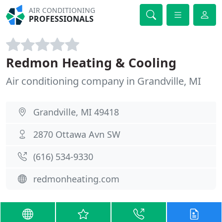
AIR CONDITIONING
PROFESSIONALS
Redmon Heating & Cooling
Air conditioning company in Grandville, MI
Grandville, MI 49418
2870 Ottawa Avn SW
(616) 534-9330
redmonheating.com