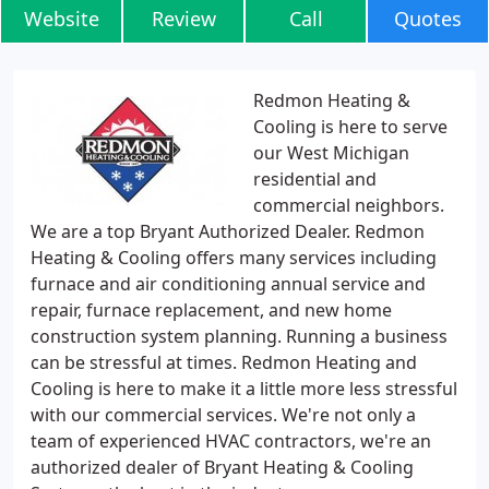
Website
Review
Call
Quotes
Redmon Heating &
Cooling is here to serve
our West Michigan
residential and
commercial neighbors.
We are a top Bryant Authorized Dealer. Redmon
Heating & Cooling offers many services including
furnace and air conditioning annual service and
repair, furnace replacement, and new home
construction system planning. Running a business
can be stressful at times. Redmon Heating and
Cooling is here to make it a little more less stressful
with our commercial services. We're not only a
team of experienced HVAC contractors, we're an
authorized dealer of Bryant Heating & Cooling