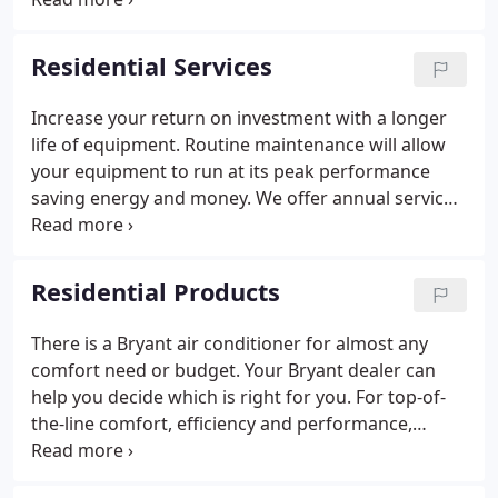
contractor for any job can be a stressful situation,
Redmon Heating is here to make this process less
Residential Services
stressful.
Increase your return on investment with a longer
life of equipment. Routine maintenance will allow
your equipment to run at its peak performance
saving energy and money. We offer annual service
agreements so you can be sure your heating and
cooling systems are safe and working efficiently to
lower your energy bills and protect your family.
Residential Products
There is a Bryant air conditioner for almost any
comfort need or budget. Your Bryant dealer can
help you decide which is right for you. For top-of-
the-line comfort, efficiency and performance,
choose one of our Evolu on System air conditioner
models. With a diverse line of products to address