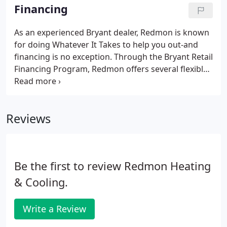
nearly any need, from hot or cold spots, to
Financing
improving indoor air quality and programmable
thermostats with Wi-Fi capabili es, convenient
As an experienced Bryant dealer, Redmon is known
comfort can be yours when you choose
for doing Whatever It Takes to help you out-and
Bryant.There is a Bryant gas furnace for nearly any
financing is no exception. Through the Bryant Retail
heating need or budget.
Financing Program, Redmon offers several flexible
options for financing your new Bryant product or
system. That way, you can invest in your home's
comfort or respond to an unexpected heating and
Reviews
cooling need without breaking your monthly
budget. You won't use up your existing funding
sources, like a home equity line of credit, credit
card or bank account.
Be the first to review Redmon Heating
& Cooling.
Write a Review