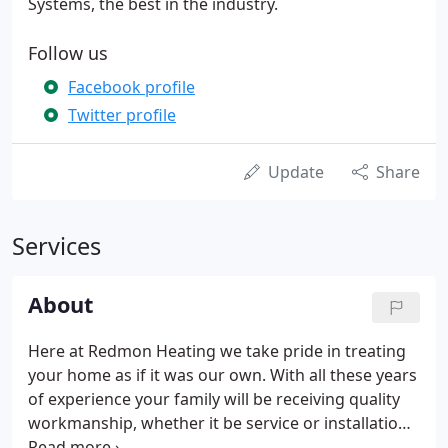
Systems, the best in the industry.
Follow us
Facebook profile
Twitter profile
Update
Share
Services
About
Here at Redmon Heating we take pride in treating
your home as if it was our own. With all these years
of experience your family will be receiving quality
workmanship, whether it be service or installation
of a new comfort system. Choosing the right