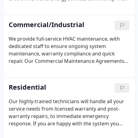
work together to promote professional
contracting, energy efficiency, and healthy,
comfortable indoor environments. ASHRAE,
Commercial/Industrial
founded in 1894, is a global society advancing
human well-being through sustainable technology
We provide full-service HVAC maintenance, with
for the built environment. The Society and its
dedicated staff to ensure ongoing system
members focus on building systems, energy
maintenance, warranty compliance and quick
efficiency, indoor air quality, refrigeration and
repair. Our Commercial Maintenance Agreements
sustainability within the industry.
can keep your building operating costs low and
ensure you get the most from this asset. Whether
you need full HVAC system replacement or a new
Residential
system from the ground up, our experts can
deliver. We will install and/or design any type of
Our highly-trained technicians will handle all your
heating, cooling or air filtration system that you
service needs from licensed warranty and post-
require in your commercial or industrial building.
warranty repairs, to immediate emergency
response. If you are happy with the system you
already have, we offer routine maintenance