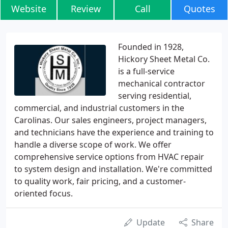
Website
Review
Call
Quotes
Founded in 1928,
Hickory Sheet Metal Co.
is a full-service
mechanical contractor
serving residential,
commercial, and industrial customers in the
Carolinas. Our sales engineers, project managers,
and technicians have the experience and training to
handle a diverse scope of work. We offer
comprehensive service options from HVAC repair
to system design and installation. We're committed
to quality work, fair pricing, and a customer-
oriented focus.
Update
Share