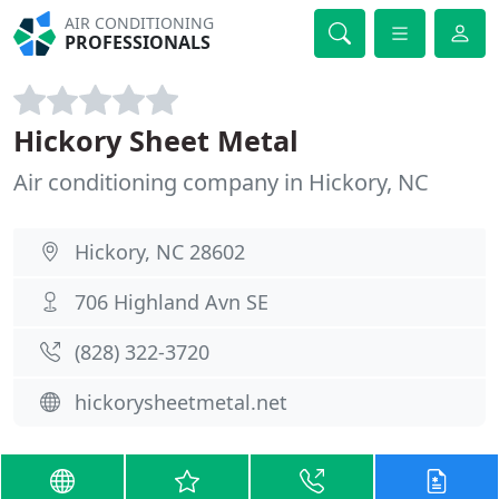
AIR CONDITIONING
PROFESSIONALS
Hickory Sheet Metal
Air conditioning company in Hickory, NC
Hickory, NC 28602
706 Highland Avn SE
(828) 322-3720
hickorysheetmetal.net