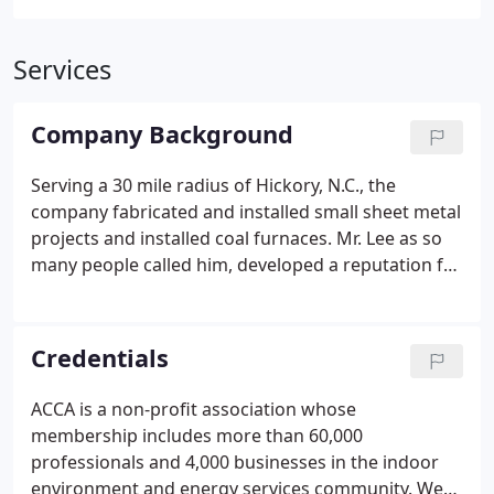
Services
Company Background
Serving a 30 mile radius of Hickory, N.C., the
company fabricated and installed small sheet metal
projects and installed coal furnaces. Mr. Lee as so
many people called him, developed a reputation for
quality work, fair pricing, lasting heating systems,
and a customer- oriented philosophy. This
philosophy carried over into the next generation
Credentials
when "Mr. Lee's" three sons L.C. Huffman, Dolan
Huffman, and Ervin Huffman expanded the
ACCA is a non-profit association whose
company to install and repair residential, industrial
membership includes more than 60,000
and commercial heating and cooling systems.
professionals and 4,000 businesses in the indoor
environment and energy services community. We