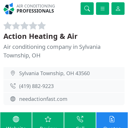
AIR CONDITIONING
PROFESSIONALS
Action Heating & Air
Air conditioning company in Sylvania
Township, OH
Sylvania Township, OH 43560
(419) 882-9223
needactionfast.com