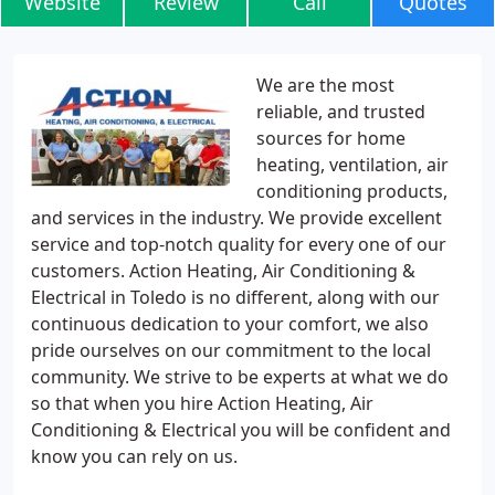
Website
Review
Call
Quotes
We are the most
reliable, and trusted
sources for home
heating, ventilation, air
conditioning products,
and services in the industry. We provide excellent
service and top-notch quality for every one of our
customers. Action Heating, Air Conditioning &
Electrical in Toledo is no different, along with our
continuous dedication to your comfort, we also
pride ourselves on our commitment to the local
community. We strive to be experts at what we do
so that when you hire Action Heating, Air
Conditioning & Electrical you will be confident and
know you can rely on us.