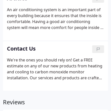
provide routine maintenance, and repair HVAC
systems of all makes and models.
An air conditioning system is an important part of
every building because it ensures that the inside is
comfortable. Having a good air conditioning
system will mean more comfort for people inside it,
but there are times when it needs. Buying a new air
conditioner for your home is a big investment.
When you live in an area that tends to get hot, then
Contact Us
you should make sure you have chosen an AC that
will be able to cool your.
We're the ones you should rely on! Get a FREE
estimate on any of our new products from heating
and cooling to carbon monoxide monitor
installation. Our services and products are crafted
to help keep your house pleasant and the air you
inhale clean. Our experts are experienced and
qualified, with a track record for top quality
Reviews
customer care.