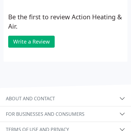
Be the first to review Action Heating &
Air.
Write a Review
ABOUT AND CONTACT
FOR BUSINESSES AND CONSUMERS
TERMS OF USE AND PRIVACY