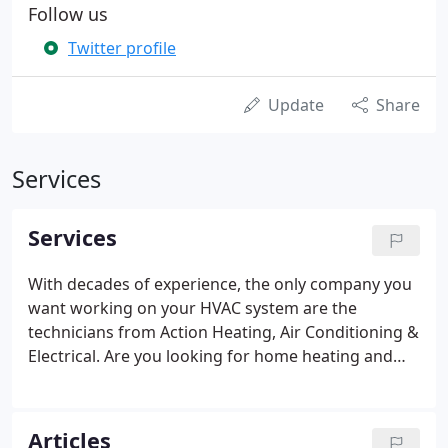
Follow us
Twitter profile
Update
Share
Services
Services
With decades of experience, the only company you
want working on your HVAC system are the
technicians from Action Heating, Air Conditioning &
Electrical. Are you looking for home heating and
cooling support services that are focused on total
home comfort remedies? The professionals at
Action Heating, Air Conditioning & Electrical install,
Articles