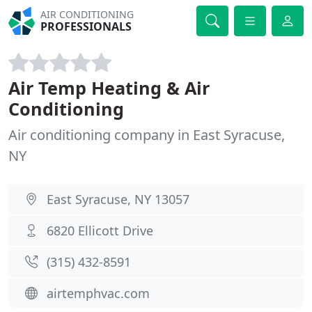
AIR CONDITIONING
PROFESSIONALS
Air Temp Heating & Air
Conditioning
Air conditioning company in East Syracuse,
NY
East Syracuse, NY 13057
6820 Ellicott Drive
(315) 432-8591
airtemphvac.com