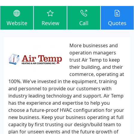
Website
Review
Call
Quotes
More businesses and
operation managers
trust Air Temp to keep
their building, and their
commerce, operating at
100%. We've invested in the equipment, training
and personnel to provide our customers with
industry leading technology and support. Air Temp
has the experience and expertise to help you
choose a future-proof HVAC configuration for your
new business. Keep your business operating at full
capacity by first trusting our design/build team to
plan for unseen events and the future growth of