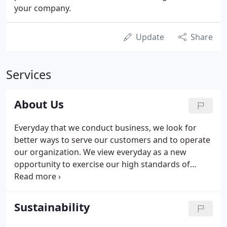
your company.
Update
Share
Services
About Us
Everyday that we conduct business, we look for
better ways to serve our customers and to operate
our organization. We view everyday as a new
opportunity to exercise our high standards of
honesty, integrity, and effectiveness. Air Temp can
repair any problem, overcome any dilemma and
respond to the special needs each unique building
Sustainability
or facility demands.