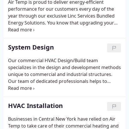
Air Temp is proud to deliver energy-efficient
performance for our customers every day of the
year through our exclusive Linc Services Bundled
Energy Solutions. You know that upgrading your
utility infrastructure and replacing obsolete
equipment is a must to control costs, conserve
energy, and improve the comfort and productivity
System Design
of your occupants - but funding can be a critical
issue.
Our commercial HVAC Design/Build team
specializes in the design and development methods
unique to commercial and industrial structures.
Our team of dedicated professionals helps to
establish and understand the specific requirements
of each client on a case by case basis. With the
focus of providing our clients the most cost-
HVAC Installation
effective solutions to layout and engineering
challenges, we are dedicated to a diverse range of
Businesses in Central New York have relied on Air
commercial heating and air conditioning tasks
Temp to take care of their commercial heating and