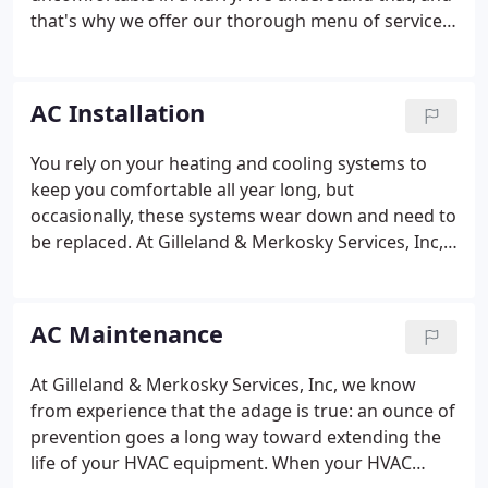
that's why we offer our thorough menu of services
to the folks in and around Uniontown. For the
knowledgeable HVAC technicians at Gilleland &
Merkosky Services, Inc, a broken AC system is no
AC Installation
sweat.
You rely on your heating and cooling systems to
keep you comfortable all year long, but
occasionally, these systems wear down and need to
be replaced. At Gilleland & Merkosky Services, Inc,
we provide professional HVAC installation to our
neighbors in Uniontown and the surrounding
areas. Part of our responsibility as your trusted
AC Maintenance
HVAC provider is to make sure you invest in an AC
unit that's right for your home.
At Gilleland & Merkosky Services, Inc, we know
from experience that the adage is true: an ounce of
prevention goes a long way toward extending the
life of your HVAC equipment. When your HVAC