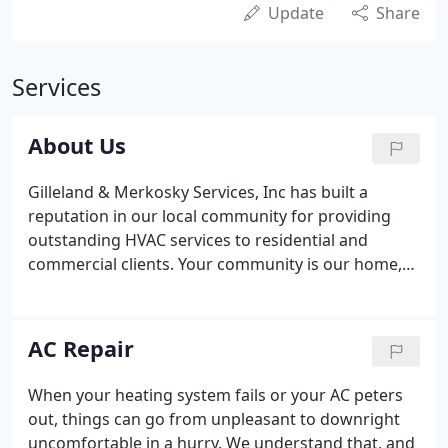
Update
Share
Services
About Us
Gilleland & Merkosky Services, Inc has built a
reputation in our local community for providing
outstanding HVAC services to residential and
commercial clients. Your community is our home,
too, and we take great pride in delivering a high
level of customer satisfaction for every project, big
or small.
AC Repair
When your heating system fails or your AC peters
out, things can go from unpleasant to downright
uncomfortable in a hurry. We understand that, and