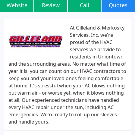
Website
Review
Call
Quotes
At Gilleland & Merkosky
Services, Inc, we're
proud of the HVAC
services we provide to
residents in Uniontown
and the surrounding areas. No matter what time of
year it is, you can count on our HVAC contractors to
keep you and your loved ones feeling comfortable
at home. It's stressful when your AC blows nothing
but warm air - or worse yet, when it blows nothing
at all. Our experienced technicians have handled
every HVAC repair under the sun, including AC
emergencies. We're ready to roll up our sleeves
and handle yours.