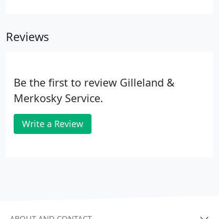
equipment is running smoothly, you're actually
saving money. From its coil fins to its drain
channels, your AC unit has many delicate parts that
Reviews
work in tandem with one another.
Be the first to review Gilleland &
Merkosky Service.
Write a Review
ABOUT AND CONTACT