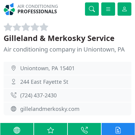
AIR CONDITIONING
PROFESSIONALS
Gilleland & Merkosky Service
Air conditioning company in Uniontown, PA
Uniontown, PA 15401
244 East Fayette St
(724) 437-2430
gillelandmerkosky.com