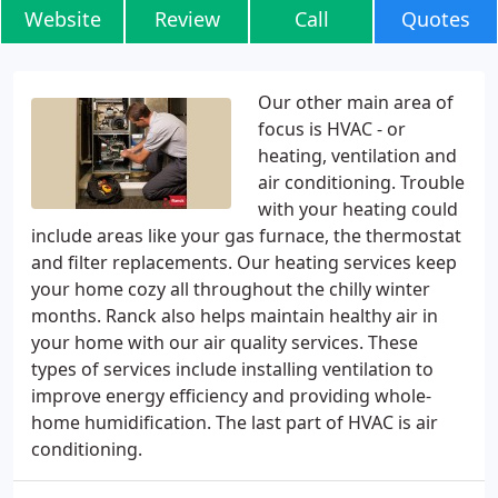
Website
Review
Call
Quotes
Our other main area of
focus is HVAC - or
heating, ventilation and
air conditioning. Trouble
with your heating could
include areas like your gas furnace, the thermostat
and filter replacements. Our heating services keep
your home cozy all throughout the chilly winter
months. Ranck also helps maintain healthy air in
your home with our air quality services. These
types of services include installing ventilation to
improve energy efficiency and providing whole-
home humidification. The last part of HVAC is air
conditioning.