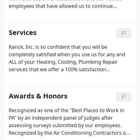
employees that have allowed us to continue
building on that commitment so that we can
continue to give you our very best service. 1970 -
With five employees the company's main focus was
Services
plumbing, heating and residential new
construction. Present - Continue to be an honest,
Ranck, Inc. is so confident that you will be
straightforward company serving families in
completely satisfied when you use us for any and
Lancaster, Berks and York Counties.
ALL of your Heating, Cooling, Plumbing Repair
services that we offer a 100% satisfaction
guarantee. We believe that repairs and
maintenance should be done right the first time.
Since 1953, our mission has been to provide
Awards & Honors
exceptional HVAC services in Lancaster, Berks and
York counties. Our company has grown since then,
Recognized as one of the "Best Places to Work in
but our HVAC professionals are still working as
PA" by an independent panel of judges after
hard as ever to guarantee customer satisfaction.
assessing surveys submitted by our employees.
Recognized by the Air Conditioning Contractors of