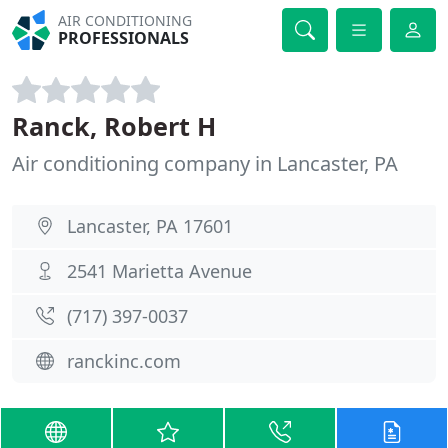
AIR CONDITIONING
PROFESSIONALS
Ranck, Robert H
Air conditioning company in Lancaster, PA
Lancaster, PA 17601
2541 Marietta Avenue
(717) 397-0037
ranckinc.com