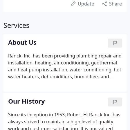
Update
Share
Services
About Us
Ranck, Inc. has been providing plumbing repair and
installation, heating, air conditioning, geothermal
and heat pump installation, water conditioning, hot
water heaters, dehumidifiers, humidifiers and
maintenance service agreements throughout
Southeastern Pennsylvania homes and businesses
since 1953.
Our History
Since its inception in 1953, Robert H. Ranck Inc. has
always strived to maintain a high level of quality
work and customer satisfaction. It is our valued