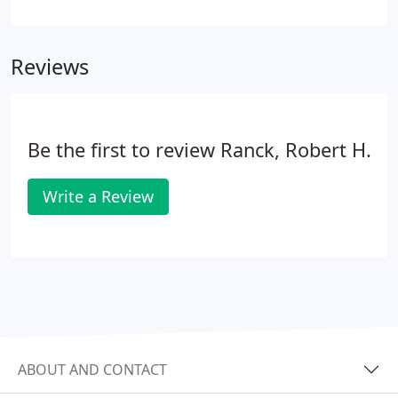
America (ACCA) with its Excellence in Residential
Contracting Award. One of a small number of
Lancaster contractors that are trained and certified
Reviews
in air balancing & diagnostics by the National
Comfort Institute.
Be the first to review Ranck, Robert H.
Write a Review
ABOUT AND CONTACT