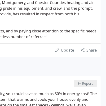
e, Montgomery, and Chester Counties heating and air
g pride in his equipment, and crew, and the prompt,
rovide, has resulted in respect from both his
ts, and by paying close attention to the specific needs
ntless number of referrals!
Update
Share
Report
ity, you could save as much as 50% in energy cost! The
tem, that warms and cools your house evenly and
hrough the smallest spaces - ceilings, walls, even