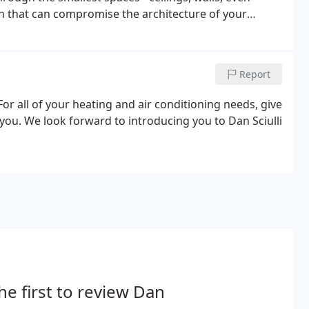
ion that can compromise the architecture of your
Report
or all of your heating and air conditioning needs, give
 you. We look forward to introducing you to Dan Sciulli
he first to review Dan