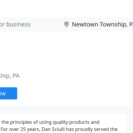
hip, PA
now
on the principles of using quality products and
. For over 25 years, Dan Sciulli has proudly served the