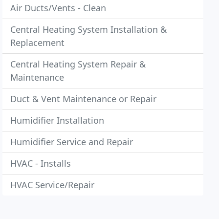
Air Ducts/Vents - Clean
Central Heating System Installation &
Replacement
Central Heating System Repair &
Maintenance
Duct & Vent Maintenance or Repair
Humidifier Installation
Humidifier Service and Repair
HVAC - Installs
HVAC Service/Repair