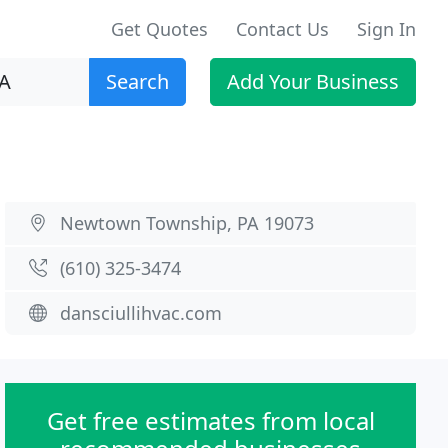
Get Quotes
Contact Us
Sign In
Search
Add Your Business
Newtown Township, PA 19073
(610) 325-3474
dansciullihvac.com
Get free estimates from local