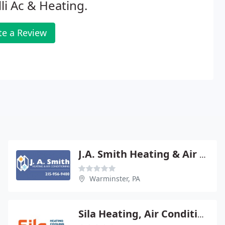
lli Ac & Heating.
te a Review
J.A. Smith Heating & Air Conditioning Inc
Warminster, PA
Sila Heating, Air Conditioning, Plumbing & Electrical