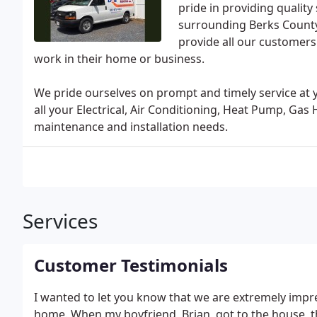
pride in providing quality
surrounding Berks County
provide all our customers
work in their home or business.
We pride ourselves on prompt and timely service at
all your Electrical, Air Conditioning, Heat Pump, Gas
maintenance and installation needs.
Services
Customer Testimonials
I wanted to let you know that we are extremely impr
home. When my boyfriend, Brian, got to the house, t