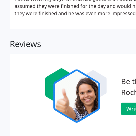
assumed they were finished for the day and would 
they were finished and he was even more impressed b
Reviews
Be t
Roch
Wri