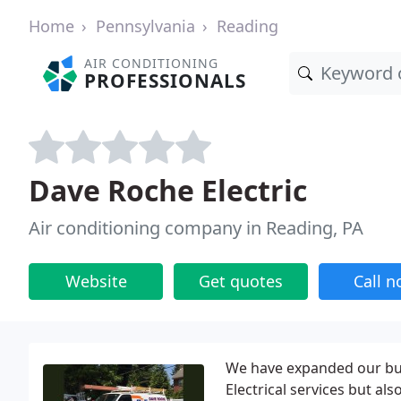
Home
Pennsylvania
Reading
AIR CONDITIONING
PROFESSIONALS
Dave Roche Electric
Air conditioning company in Reading, PA
Website
Get quotes
Call 
We have expanded our bus
Electrical services but al