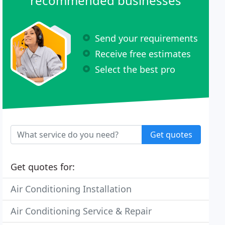
recommended businesses
Send your requirements
Receive free estimates
Select the best pro
Get quotes
Get quotes for:
Air Conditioning Installation
Air Conditioning Service & Repair