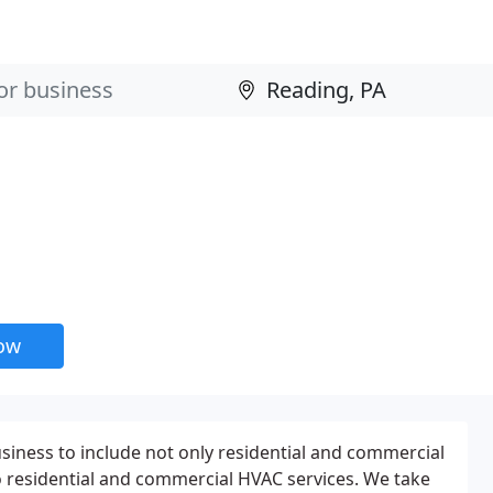
now
iness to include not only residential and commercial
so residential and commercial HVAC services. We take