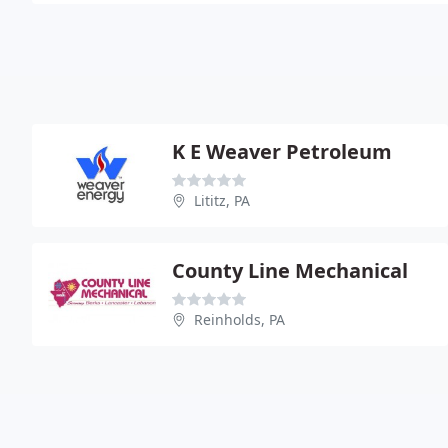
K E Weaver Petroleum
Lititz, PA
County Line Mechanical
Reinholds, PA