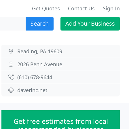
Get Quotes
Contact Us
Sign In
Search
Add Your Business
Reading, PA 19609
2026 Penn Avenue
(610) 678-9644
daverinc.net
Get free estimates from local