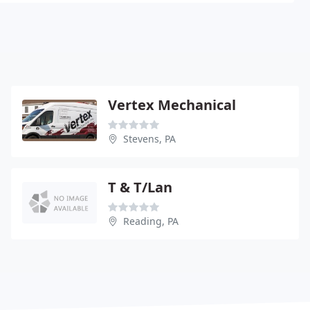
Vertex Mechanical
Stevens, PA
T & T/Lan
Reading, PA