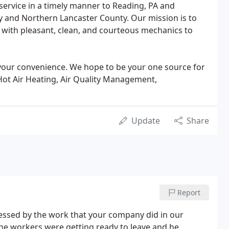
 service in a timely manner to Reading, PA and
 and Northern Lancaster County. Our mission is to
 with pleasant, clean, and courteous mechanics to
 your convenience. We hope to be your one source for
 Hot Air Heating, Air Quality Management,
Update
Share
Report
essed by the work that your company did in our
he workers were getting ready to leave and he