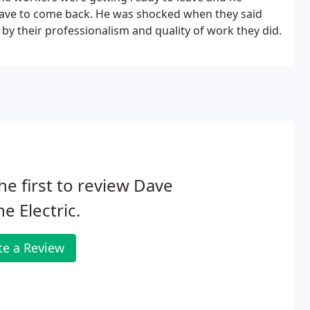
have to come back. He was shocked when they said
y their professionalism and quality of work they did.
he first to review Dave
e Electric.
te a Review