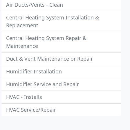
Air Ducts/Vents - Clean
Central Heating System Installation &
Replacement
Central Heating System Repair &
Maintenance
Duct & Vent Maintenance or Repair
Humidifier Installation
Humidifier Service and Repair
HVAC - Installs
HVAC Service/Repair