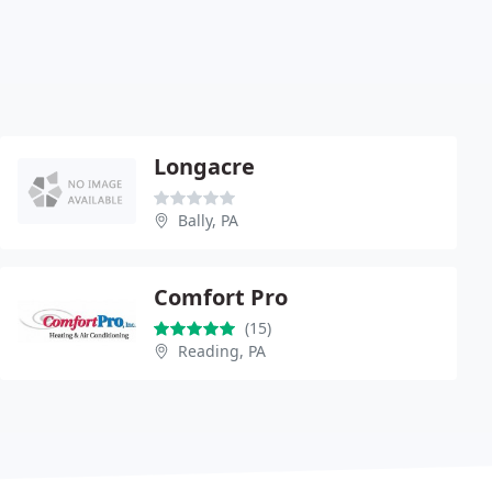
Longacre
Bally, PA
Comfort Pro
(15)
Reading, PA