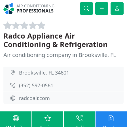
AIR CONDITIONING
PROFESSIONALS
Radco Appliance Air
Conditioning & Refrigeration
Air conditioning company in Brooksville, FL
Brooksville, FL 34601
(352) 597-0561
radcoair.com