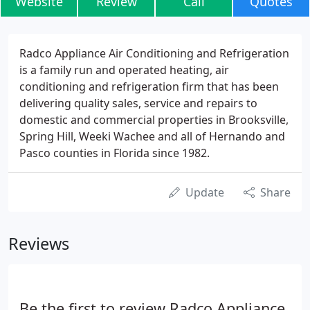
Website
Review
Call
Quotes
Radco Appliance Air Conditioning and Refrigeration
is a family run and operated heating, air
conditioning and refrigeration firm that has been
delivering quality sales, service and repairs to
domestic and commercial properties in Brooksville,
Spring Hill, Weeki Wachee and all of Hernando and
Pasco counties in Florida since 1982.
Update
Share
Reviews
Be the first to review Radco Appliance