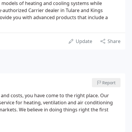
nd models of heating and cooling systems while
-authorized Carrier dealer in Tulare and Kings
rovide you with advanced products that include a
Update
Share
Report
y and costs, you have come to the right place. Our
service for heating, ventilation and air conditioning
rkets. We believe in doing things right the first