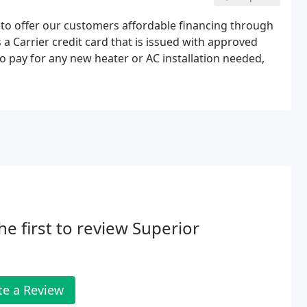
 to offer our customers affordable financing through
 a Carrier credit card that is issued with approved
to pay for any new heater or AC installation needed,
he first to review Superior
te a Review