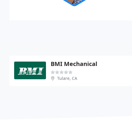
BMI Mechanical
Tulare, CA