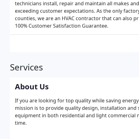
technicians install, repair and maintain all makes a
exceeding customer expectations. As the only factory
counties, we are an HVAC contractor that can also p
100% Customer Satisfaction Guarantee.
Services
About Us
If you are looking for top quality while saving energ
mission is to provide quality design, installation and 
equipment in both residential and light commercial ma
time.