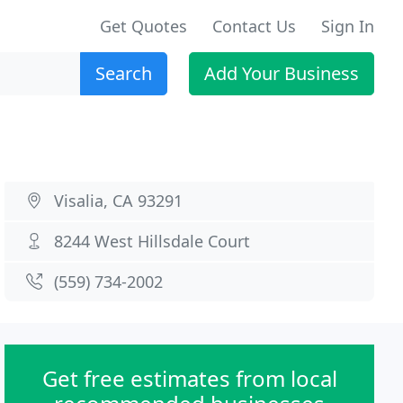
Get Quotes
Contact Us
Sign In
Search
Add Your Business
Visalia, CA 93291
8244 West Hillsdale Court
(559) 734-2002
Get free estimates from local