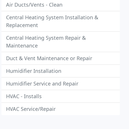
Air Ducts/Vents - Clean
Central Heating System Installation &
Replacement
Central Heating System Repair &
Maintenance
Duct & Vent Maintenance or Repair
Humidifier Installation
Humidifier Service and Repair
HVAC - Installs
HVAC Service/Repair