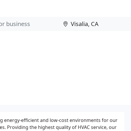
ng energy-efficient and low-cost environments for our
. Providing the highest quality of HVAC service, our