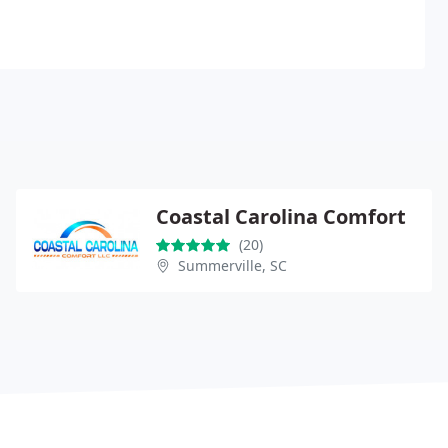
Coastal Carolina Comfort
(20)
Summerville, SC