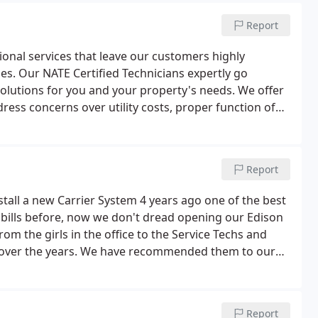
Report
ional services that leave our customers highly
es. Our NATE Certified Technicians expertly go
utions for you and your property's needs. We offer
ress concerns over utility costs, proper function of
or ventilation concerns.We are above and beyond in
d designs to give you the heating and cooling and
Report
tall a new Carrier System 4 years ago one of the best
 bills before, now we don't dread opening our Edison
rom the girls in the office to the Service Techs and
em over the years. We have recommended them to our
 recommending them in the future.
Report