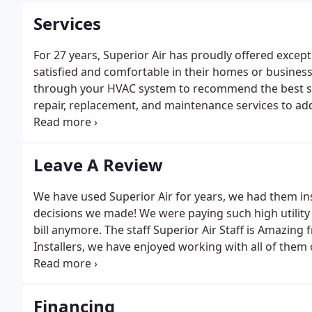
Services
For 27 years, Superior Air has proudly offered except
satisfied and comfortable in their homes or business
through your HVAC system to recommend the best sol
repair, replacement, and maintenance services to add
your HVAC equipment & components, as well as indo
our field in offering full HVAC system evaluations an
ventilation system that meets your individual needs.
Leave A Review
We have used Superior Air for years, we had them ins
decisions we made! We were paying such high utility
bill anymore. The staff Superior Air Staff is Amazing f
Installers, we have enjoyed working with all of th
friends and family in the past and we will continue
Financing