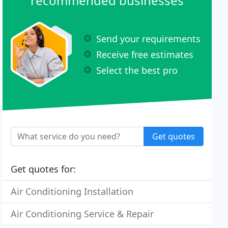
recommended businesses
Send your requirements
Receive free estimates
Select the best pro
Get quotes
Get quotes for:
Air Conditioning Installation
Air Conditioning Service & Repair