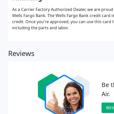
As a Carrier Factory Authorized Dealer, we are proud
Wells Fargo Bank. The Wells Fargo Bank credit card is
credit. Once you're approved, you can use this card 
including the parts and labor.
Reviews
Be t
Air.
Wri