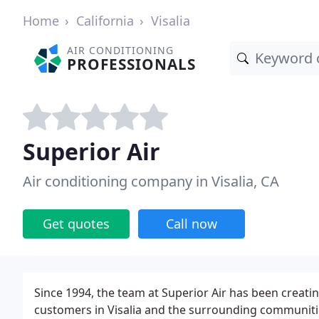
Home
California
Visalia
AIR CONDITIONING
PROFESSIONALS
Superior Air
Air conditioning company in Visalia, CA
Get quotes
Call now
Since 1994, the team at Superior Air has been creati
customers in Visalia and the surrounding communities