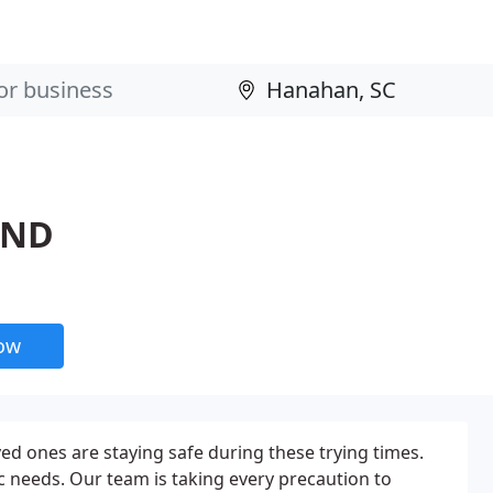
OND
now
d ones are staying safe during these trying times.
 needs. Our team is taking every precaution to