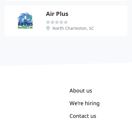
Air Plus
North Charleston, SC
About us
We're hiring
Contact us