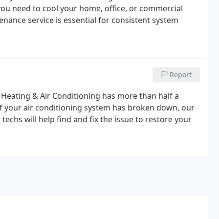
you need to cool your home, office, or commercial
nance service is essential for consistent system
Report
 Heating & Air Conditioning has more than half a
If your air conditioning system has broken down, our
chs will help find and fix the issue to restore your