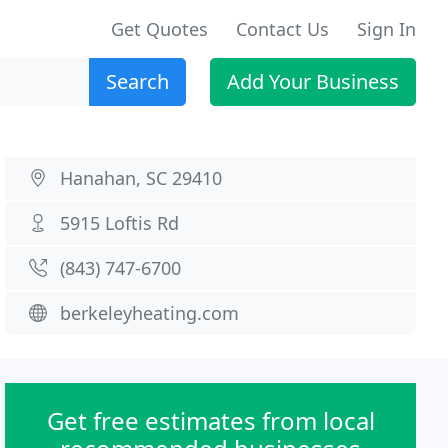
Get Quotes
Contact Us
Sign In
Search
Add Your Business
Hanahan, SC 29410
5915 Loftis Rd
(843) 747-6700
berkeleyheating.com
Get free estimates from local