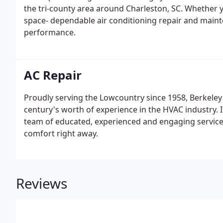
the tri-county area around Charleston, SC. Whether 
space- dependable air conditioning repair and mainte
performance.
AC Repair
Proudly serving the Lowcountry since 1958, Berkeley
century's worth of experience in the HVAC industry. 
team of educated, experienced and engaging service te
comfort right away.
Reviews