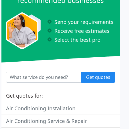
recommended businesses
Send your requirements
Receive free estimates
Select the best pro
Get quotes
Get quotes for:
Air Conditioning Installation
Air Conditioning Service & Repair