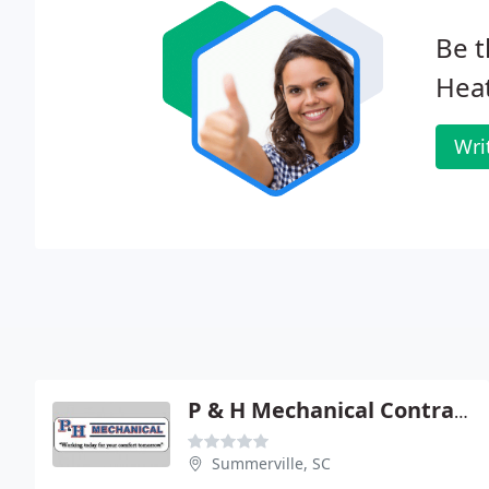
Be t
Hea
Wri
P & H Mechanical Contractors
Summerville, SC