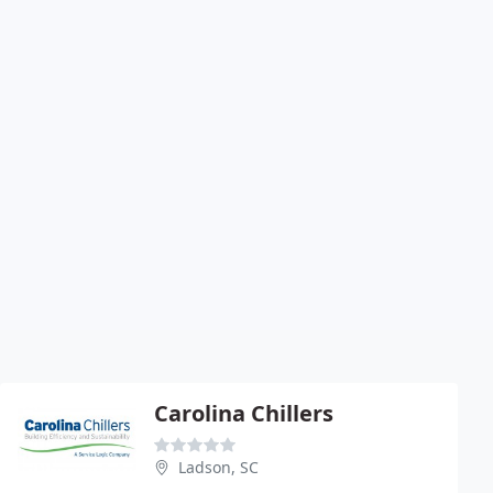
Carolina Chillers
Ladson, SC