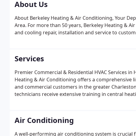
About Us
About Berkeley Heating & Air Conditioning, Your De
Area. For more than 50 years, Berkeley Heating & Ai
and cooling repair, installation and service to cust
Services
Premier Commercial & Residential HVAC Services in 
Heating & Air Conditioning offers a comprehensive li
and commercial customers in the greater Charleston
technicians receive extensive training in central hea
hour emergency services as well. Air Conditioner Serv
repair, Berkeley Heating & Air Conditioning can help.
Air Conditioning
A well-performing air conditioning system is crucia