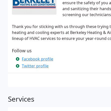
ensure the safety of you 
and sanitizing their hands
screening our technicians
Thank you for sticking with us through these trying t
heating and cooling experts at Berkeley Heating & A
lineup of HVAC services to ensure your year-round co
Follow us
Facebook profile
Twitter profile
Services