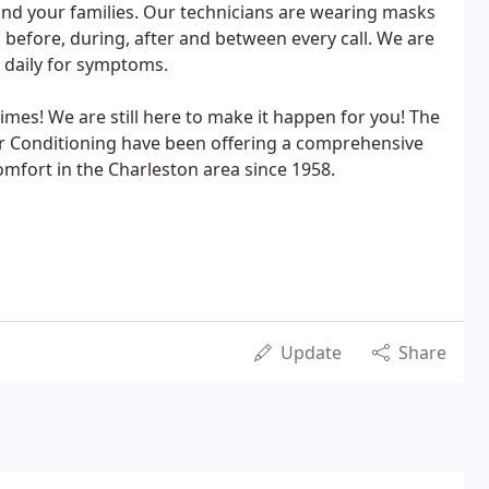
and your families. Our technicians are wearing masks
 before, during, after and between every call. We are
 daily for symptoms.
imes! We are still here to make it happen for you! The
ir Conditioning have been offering a comprehensive
mfort in the Charleston area since 1958.
Update
Share