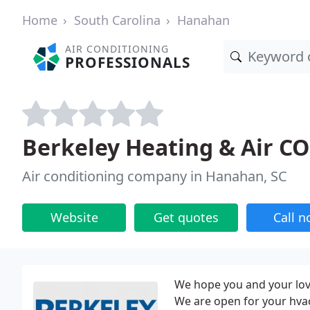
Home
South Carolina
Hanahan
AIR CONDITIONING
PROFESSIONALS
Berkeley Heating & Air C
Air conditioning company in Hanahan, SC
Website
Get quotes
Call 
We hope you and your love
We are open for your hvac