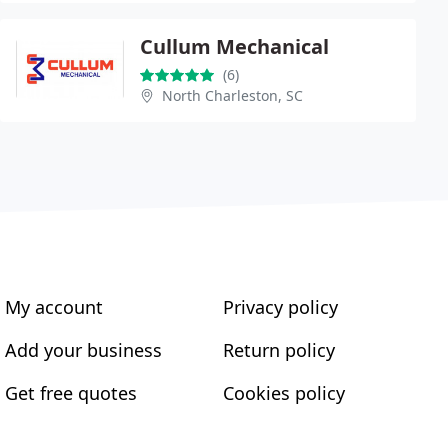
Cullum Mechanical
(6)
North Charleston, SC
My account
Privacy policy
Add your business
Return policy
Get free quotes
Cookies policy