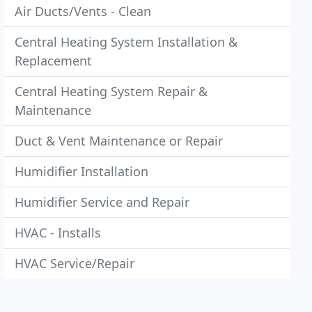
Air Ducts/Vents - Clean
Central Heating System Installation &
Replacement
Central Heating System Repair &
Maintenance
Duct & Vent Maintenance or Repair
Humidifier Installation
Humidifier Service and Repair
HVAC - Installs
HVAC Service/Repair