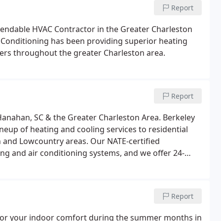
Report
pendable HVAC Contractor in the Greater Charleston
r Conditioning has been providing superior heating
omers throughout the greater Charleston area.
Report
Hanahan, SC & the Greater Charleston Area. Berkeley
neup of heating and cooling services to residential
 and Lowcountry areas. Our NATE-certified
ting and air conditioning systems, and we offer 24-
ice and Repair - If you need air conditioner service or
Report
l for your indoor comfort during the summer months in