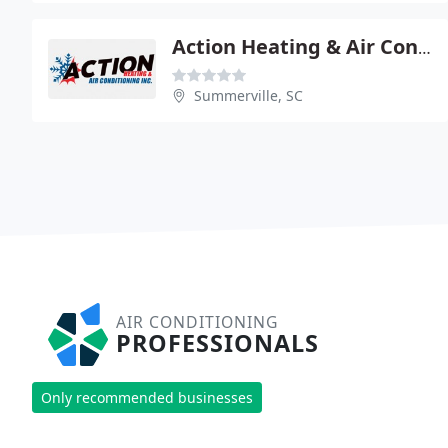
Action Heating & Air Conditioning
Summerville, SC
AIR CONDITIONING
PROFESSIONALS
Only recommended businesses