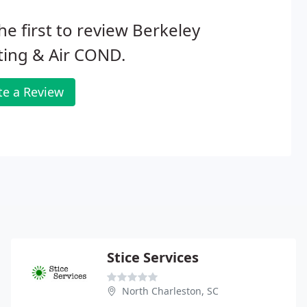
he first to review Berkeley
ting & Air COND.
te a Review
Stice Services
North Charleston, SC