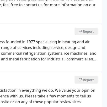
e, feel free to contact us for more information on our
Report
ess founded in 1977 specializing in heating and air
e range of services including service, design and
s, commercial refrigeration systems, ice machines, and
and metal fabrication for industrial, commercial and
Report
atisfaction in everything we do. We value your opinion
ience with us. Please take a few moments to tell us
bsite or on any of these popular review sites.