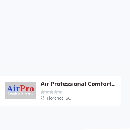
Air Professional Comfort Systems
Florence, SC