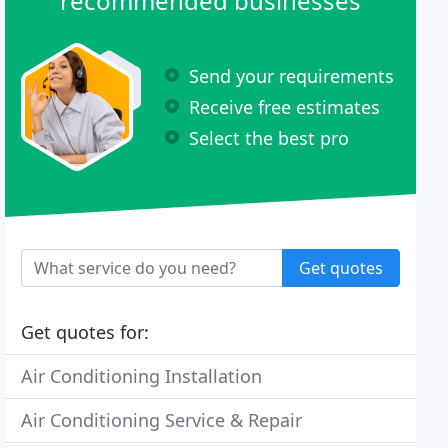
recommended businesses
Send your requirements
Receive free estimates
Select the best pro
Get quotes
Get quotes for:
Air Conditioning Installation
Air Conditioning Service & Repair