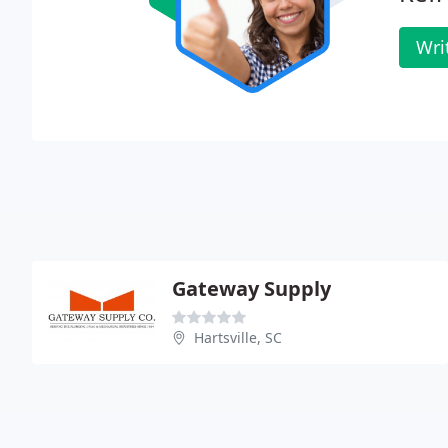
Wri
Gateway Supply
Hartsville, SC