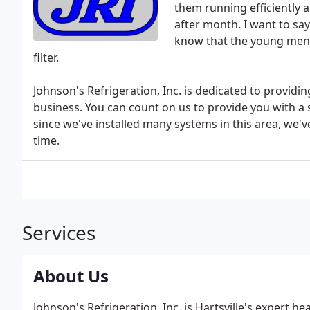
them running efficiently a
after month. I want to sa
know that the young men 
filter.
Johnson's Refrigeration, Inc. is dedicated to providi
business. You can count on us to provide you with a 
since we've installed many systems in this area, we've
time.
Services
About Us
Johnson's Refrigeration, Inc. is Hartsville's expert 