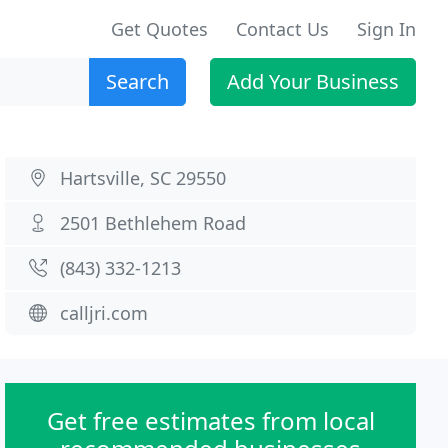
Get Quotes
Contact Us
Sign In
Search
Add Your Business
Hartsville, SC 29550
2501 Bethlehem Road
(843) 332-1213
calljri.com
Get free estimates from local