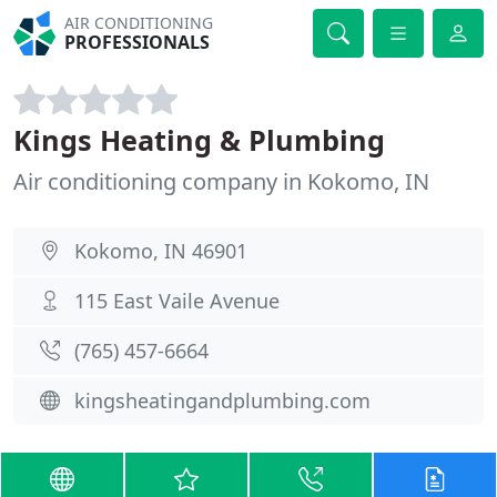
AIR CONDITIONING
PROFESSIONALS
Kings Heating & Plumbing
Air conditioning company in Kokomo, IN
Kokomo, IN 46901
115 East Vaile Avenue
(765) 457-6664
kingsheatingandplumbing.com