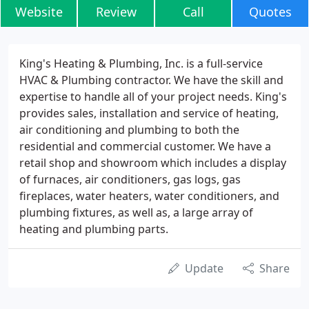
Website
Review
Call
Quotes
King's Heating & Plumbing, Inc. is a full-service
HVAC & Plumbing contractor. We have the skill and
expertise to handle all of your project needs. King's
provides sales, installation and service of heating,
air conditioning and plumbing to both the
residential and commercial customer. We have a
retail shop and showroom which includes a display
of furnaces, air conditioners, gas logs, gas
fireplaces, water heaters, water conditioners, and
plumbing fixtures, as well as, a large array of
heating and plumbing parts.
Update
Share