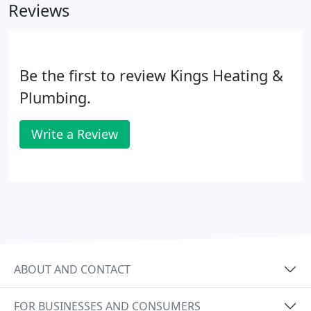
Reviews
Be the first to review Kings Heating &
Plumbing.
Write a Review
ABOUT AND CONTACT
FOR BUSINESSES AND CONSUMERS