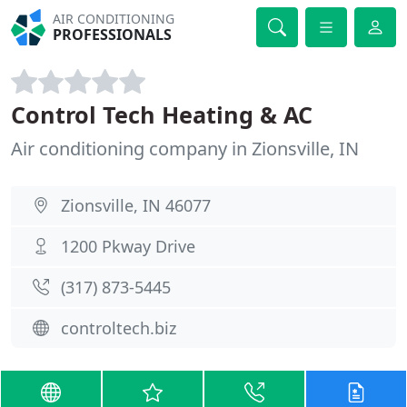
AIR CONDITIONING
PROFESSIONALS
Control Tech Heating & AC
Air conditioning company in Zionsville, IN
Zionsville, IN 46077
1200 Pkway Drive
(317) 873-5445
controltech.biz