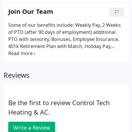
point prior to purchase.
Join Our Team
Some of our benefits include: Weekly Pay, 2 Weeks
of PTO (after 90 days of employment) additional
PTO with seniority, Bonuses, Employee Insurance,
401k Retirement Plan with Match, Holiday Pay,
Overtime, and much more!
Reviews
Be the first to review Control Tech
Heating & AC.
Write a Review