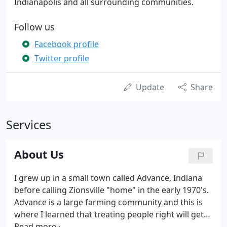
Indianapolis and all surrounding communities.
Follow us
Facebook profile
Twitter profile
Update
Share
Services
About Us
I grew up in a small town called Advance, Indiana
before calling Zionsville "home" in the early 1970's.
Advance is a large farming community and this is
where I learned that treating people right will get
you further in life. Working on the farms with my