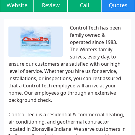
Website
Review
Call
Quotes
Control Tech has been
family owned &
operated since 1983.
The Winters family
strives, every day, to
ensure our customers are satisfied with our high
level of service. Whether you hire us for service,
installations, or inspections, you can rest assured
that a Control Tech employee will arrive at your
home. Our employees go through an extensive
background check.
Control Tech is a residential & commercial heating,
air conditioning, and geothermal contractor
located in Zionsville Indiana. We serve customers in