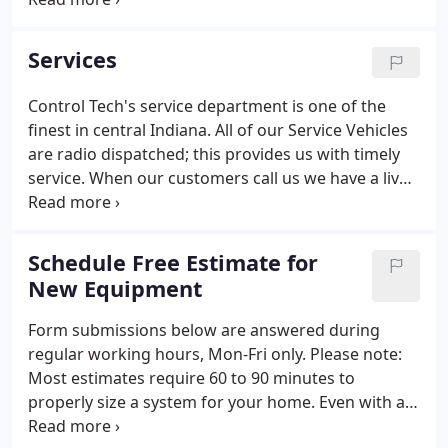
grandfather at a young age taught me the
responsibility of an honest days work.
Services
Control Tech's service department is one of the
finest in central Indiana. All of our Service Vehicles
are radio dispatched; this provides us with timely
service. When our customers call us we have a live
person answer the phone not a machine with a
recording. Our customers are provided with a time
that our service technician will be at their home or
Schedule Free Estimate for
place of business.
New Equipment
Form submissions below are answered during
regular working hours, Mon-Fri only. Please note:
Most estimates require 60 to 90 minutes to
properly size a system for your home. Even with a
virtual estimate, a site visit will be required at some