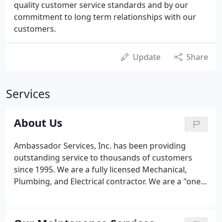
quality customer service standards and by our
commitment to long term relationships with our
customers.
Update
Share
Services
About Us
Ambassador Services, Inc. has been providing
outstanding service to thousands of customers
since 1995. We are a fully licensed Mechanical,
Plumbing, and Electrical contractor. We are a "one
stop shop", for all of your HVAC, Plumbing and
Electrical needs. We also offer Service Contracts to
enable you to be "pro-active" with all of your