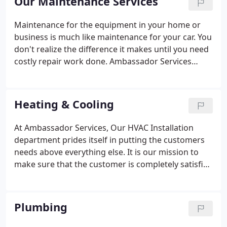
Our Maintenance Services
Mechanical, Plumbing, and Electrical needs.
Maintenance for the equipment in your home or
business is much like maintenance for your car. You
don't realize the difference it makes until you need
costly repair work done. Ambassador Services
offers a wide range of Maintenance Agreements
for various types of heating and cooling
equipment; routine drain cleaning; and electrical
Heating & Cooling
safety inspections.
At Ambassador Services, Our HVAC Installation
department prides itself in putting the customers
needs above everything else. It is our mission to
make sure that the customer is completely satisfied
at the completion of each project. The years of
equipment Training and project experience have
taught us to be conciensius of what the customers
Plumbing
needs are and how they can be met.