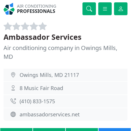
AIR CONDITIONING
PROFESSIONALS
Ambassador Services
Air conditioning company in Owings Mills,
MD
Owings Mills, MD 21117
8 Music Fair Road
(410) 833-1575
ambassadorservices.net