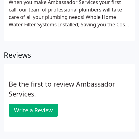
When you make Ambassador Services your first
call, our team of professional plumbers will take
care of all your plumbing needs! Whole Home
Water Filter Systems Installed; Saving you the Cost
and Hassle of Bottled Water.
Reviews
Be the first to review Ambassador
Services.
Write a Review