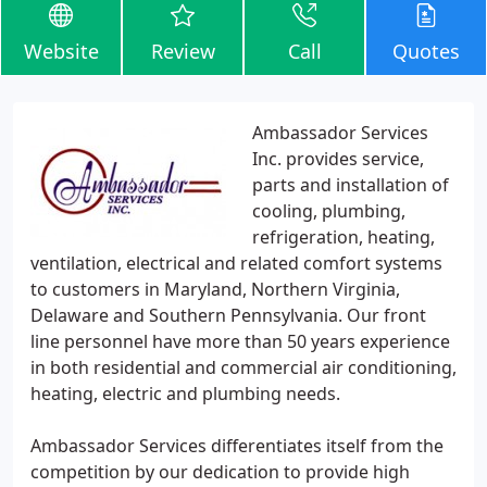
Website
Review
Call
Quotes
Ambassador Services
Inc. provides service,
parts and installation of
cooling, plumbing,
refrigeration, heating,
ventilation, electrical and related comfort systems
to customers in Maryland, Northern Virginia,
Delaware and Southern Pennsylvania. Our front
line personnel have more than 50 years experience
in both residential and commercial air conditioning,
heating, electric and plumbing needs.
Ambassador Services differentiates itself from the
competition by our dedication to provide high