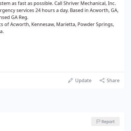
stem as fast as possible. Call Shriver Mechanical, Inc.
ergency services 24 hours a day. Based in Acworth, GA,
nsed GA Reg.
nts of Acworth, Kennesaw, Marietta, Powder Springs,
a.
Update
Share
Report