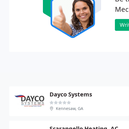
Mech
Wri
Dayco Systems
Kennesaw, GA
Scarangello Heating, AC & Plumbing