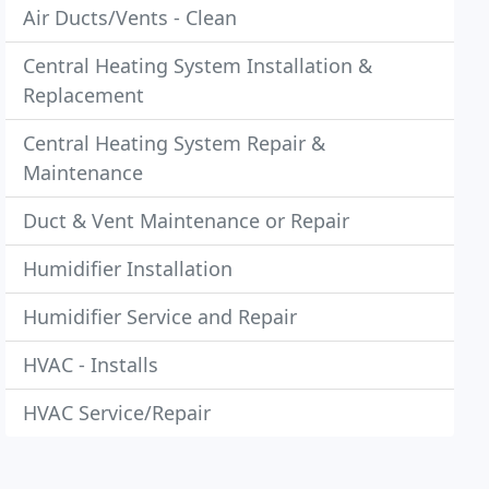
Air Ducts/Vents - Clean
Central Heating System Installation &
Replacement
Central Heating System Repair &
Maintenance
Duct & Vent Maintenance or Repair
Humidifier Installation
Humidifier Service and Repair
HVAC - Installs
HVAC Service/Repair