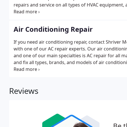
repairs and service on all types of HVAC equipment, a
leaks, blown fuses, and heat pump malfunctions.If yo
hand.
Air Conditioning Repair
If you need air conditioning repair, contact Shrive
with one of our AC repair experts. Our air condition
and one of our main specialties is AC repair for all 
and fix all types, brands, and models of air condit
Standard Heating & Air Conditioning dealer; however
Reviews
Be t