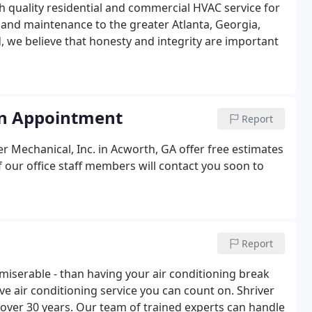
gh quality residential and commercial HVAC service for
n, and maintenance to the greater Atlanta, Georgia,
d, we believe that honesty and integrity are important
an Appointment
Report
r Mechanical, Inc. in Acworth, GA offer free estimates
of our office staff members will contact you soon to
Report
miserable - than having your air conditioning break
ave air conditioning service you can count on. Shriver
over 30 years. Our team of trained experts can handle