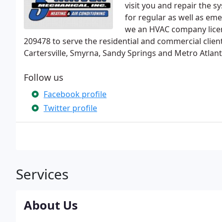
visit you and repair the sy
for regular as well as em
we an HVAC company lice
209478 to serve the residential and commercial clie
Cartersville, Smyrna, Sandy Springs and Metro Atlant
Follow us
Facebook profile
Twitter profile
Services
About Us