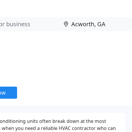
now
onditioning units often break down at the most
's when you need a reliable HVAC contractor who can