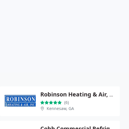
Robinson Heating & Air, Inc.
(6)
Kennesaw, GA
Cobb Commercial Refrigeration, LLC dba Robinson Refrigeration