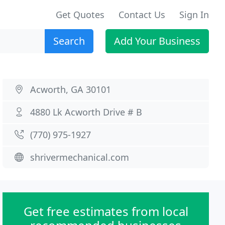
Get Quotes
Contact Us
Sign In
Search
Add Your Business
Acworth, GA 30101
4880 Lk Acworth Drive # B
(770) 975-1927
shrivermechanical.com
Get free estimates from local