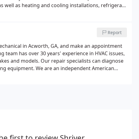
s well as heating and cooling installations, refrigerant
u're having problems, call us before things get out of
Report
r Mechanical in Acworth, GA, and make an appointment
ing team has over 30 years' experience in HVAC issues,
makes and models. Our repair specialists can diagnose
ioning equipment. We are an independent American
, we can also repair systems of any brand.
he first to review Shriver