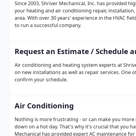
Since 2003, Shriver Mechanical, Inc. has provided hi
your heating and air conditioning repair, installatio
area. With over 30 years' experience in the HVAC fiel
to run a successful company.
Request an Estimate / Schedule 
Air conditioning and heating system experts at Shrive
on new installations as well as repair services. One 
confirm your schedule.
Air Conditioning
Nothing is more frustrating - or can make you more 
down on a hot day. That's why it's crucial that you h
Mechanical has provided expert AC maintenance for 