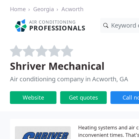
Home
Georgia
Acworth
AIR CONDITIONING
PROFESSIONALS
Shriver Mechanical
Air conditioning company in Acworth, GA
Website
Get quotes
Call 
Heating systems and air c
inconvenient times. That