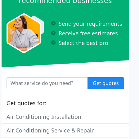
recommended businesses
Send your requirements
Receive free estimates
Select the best pro
Get quotes
Get quotes for:
Air Conditioning Installation
Air Conditioning Service & Repair