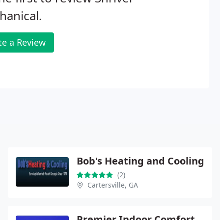
anical.
te a Review
Bob's Heating and Cooling
(2)
Cartersville, GA
Premier Indoor Comfort Systems