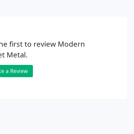
he first to review Modern
t Metal.
te a Review