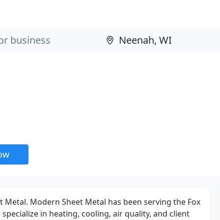
now
Metal. Modern Sheet Metal has been serving the Fox
specialize in heating, cooling, air quality, and client