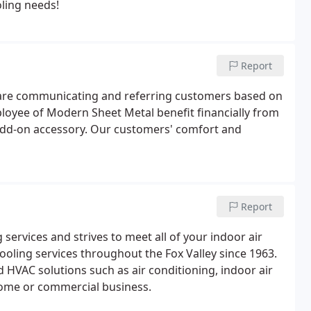
oling needs!
Report
tes are communicating and referring customers based on
ployee of Modern Sheet Metal benefit financially from
add-on accessory. Our customers' comfort and
Report
ervices and strives to meet all of your indoor air
oling services throughout the Fox Valley since 1963.
HVAC solutions such as air conditioning, indoor air
 home or commercial business.