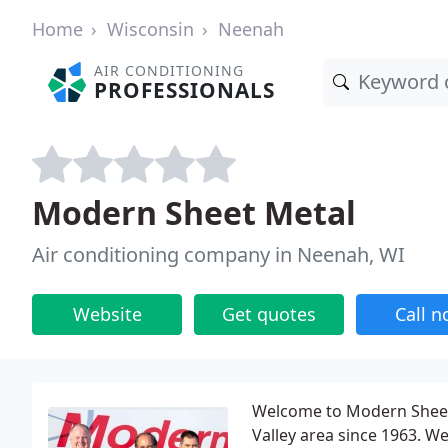
Home
Wisconsin
Neenah
AIR CONDITIONING
PROFESSIONALS
Modern Sheet Metal
Air conditioning company in Neenah, WI
Website
Get quotes
Call 
Welcome to Modern Sheet 
Valley area since 1963. We 