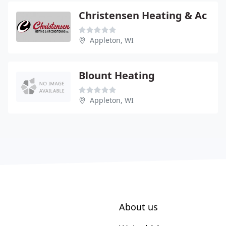
Christensen Heating & Ac
Appleton, WI
Blount Heating
Appleton, WI
About us