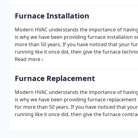
Furnace Installation
Modern HVAC understands the importance of having a
is why we have been providing furnace installation s
more than 50 years. If you have noticed that your fur
running like it once did, then give the furnace techn
addition, we can provide furnace installation servic
Furnace Replacement
Modern HVAC understands the importance of having a
is why we have been providing furnace replacement 
for more than 50 years. If you have noticed that your
running like it once did, then give the furnace contr