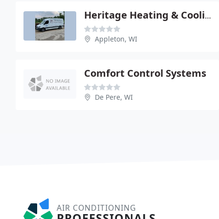
Heritage Heating & Cooling
Appleton, WI
Comfort Control Systems
De Pere, WI
AIR CONDITIONING
PROFESSIONALS