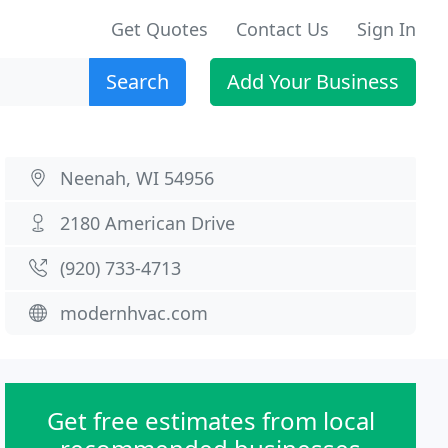
Get Quotes
Contact Us
Sign In
Search
Add Your Business
Neenah, WI 54956
2180 American Drive
(920) 733-4713
modernhvac.com
Get free estimates from local