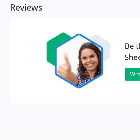
Reviews
Be t
Shee
Wri