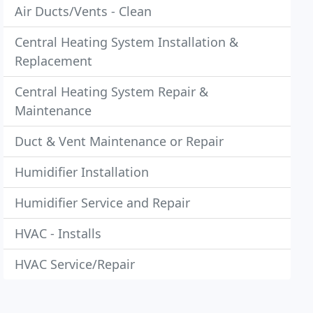
Air Ducts/Vents - Clean
Central Heating System Installation &
Replacement
Central Heating System Repair &
Maintenance
Duct & Vent Maintenance or Repair
Humidifier Installation
Humidifier Service and Repair
HVAC - Installs
HVAC Service/Repair