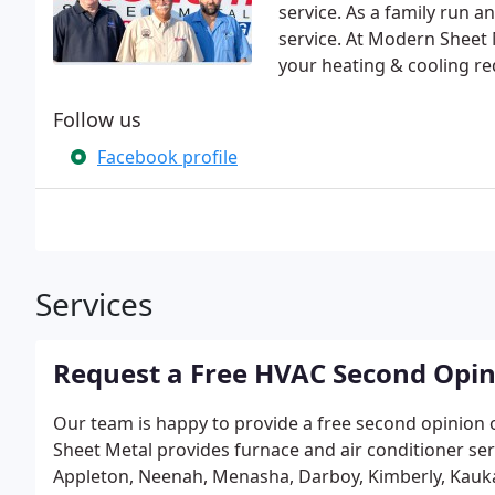
service. As a family run 
service. At Modern Sheet 
your heating & cooling r
Follow us
Facebook profile
Services
Request a Free HVAC Second Opi
Our team is happy to provide a free second opinion
Sheet Metal provides furnace and air conditioner ser
Appleton, Neenah, Menasha, Darboy, Kimberly, Kaukau