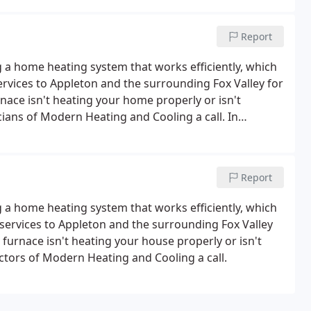
Report
 home heating system that works efficiently, which
ervices to Appleton and the surrounding Fox Valley for
nace isn't heating your home properly or isn't
icians of Modern Heating and Cooling a call. In
es to new home constructions or businesses.
Report
 home heating system that works efficiently, which
services to Appleton and the surrounding Fox Valley
 furnace isn't heating your house properly or isn't
actors of Modern Heating and Cooling a call.