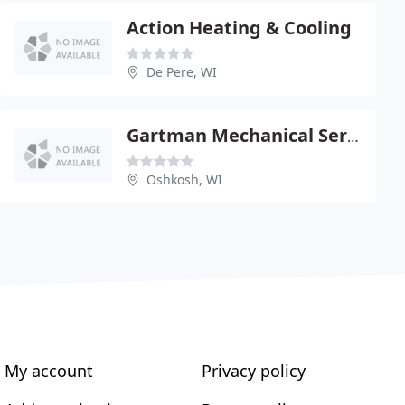
Action Heating & Cooling
De Pere, WI
Gartman Mechanical Service
Oshkosh, WI
My account
Privacy policy