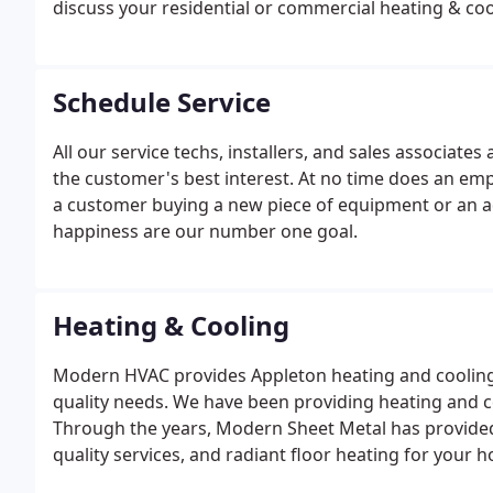
discuss your residential or commercial heating & co
Schedule Service
All our service techs, installers, and sales associa
the customer's best interest. At no time does an em
a customer buying a new piece of equipment or an 
happiness are our number one goal.
Heating & Cooling
Modern HVAC provides Appleton heating and cooling s
quality needs. We have been providing heating and co
Through the years, Modern Sheet Metal has provided 
quality services, and radiant floor heating for your