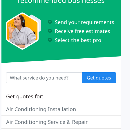
recommended businesses
Send your requirements
Receive free estimates
Select the best pro
Get quotes
Get quotes for:
Air Conditioning Installation
Air Conditioning Service & Repair