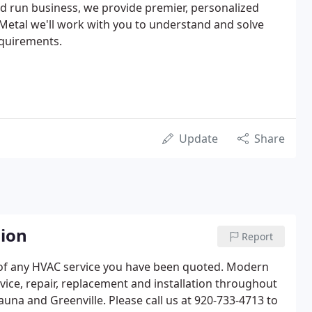
and run business, we provide premier, personalized
Metal we'll work with you to understand and solve
equirements.
Update
Share
nion
Report
 of any HVAC service you have been quoted. Modern
vice, repair, replacement and installation throughout
na and Greenville. Please call us at 920-733-4713 to