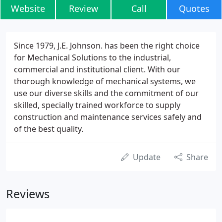
Website
Review
Call
Quotes
Since 1979, J.E. Johnson. has been the right choice
for Mechanical Solutions to the industrial,
commercial and institutional client. With our
thorough knowledge of mechanical systems, we
use our diverse skills and the commitment of our
skilled, specially trained workforce to supply
construction and maintenance services safely and
of the best quality.
Update
Share
Reviews