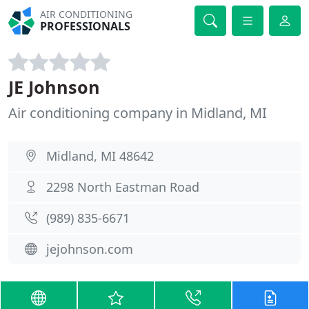
AIR CONDITIONING
PROFESSIONALS
JE Johnson
Air conditioning company in Midland, MI
Midland, MI 48642
2298 North Eastman Road
(989) 835-6671
jejohnson.com