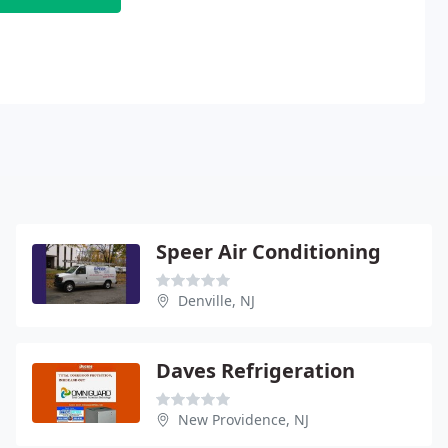
Speer Air Conditioning
Denville, NJ
Daves Refrigeration
New Providence, NJ