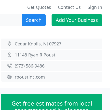
Get Quotes
Contact Us
Sign In
Search
Add Your Business
Cedar Knolls, NJ 07927
11148 Ryan R Poust
(973) 586-9486
rpoustinc.com
Get free estimates from local