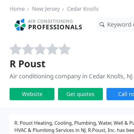
Home
New Jersey
Cedar Knolls
AIR CONDITIONING
PROFESSIONALS
R Poust
Air conditioning company in Cedar Knolls, NJ
Website
Get quotes
Call 
R. Poust Heating, Cooling, Plumbing, Water, Well & 
HVAC & Plumbing Services in NJ. R.Poust, Inc. has b