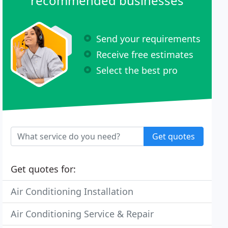
recommended businesses
Send your requirements
Receive free estimates
Select the best pro
Get quotes
Get quotes for:
Air Conditioning Installation
Air Conditioning Service & Repair