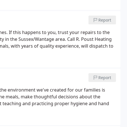
Report
es. If this happens to you, trust your repairs to the
ty in the Sussex/Wantage area. Call R. Poust Heating
als, with years of quality experience, will dispatch to
Report
he environment we've created for our families is
me meals, make thoughtful decisions about the
ut teaching and practicing proper hygiene and hand