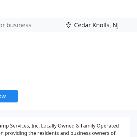
now
Pump Services, Inc. Locally Owned & Family Operated
een providing the residents and business owners of