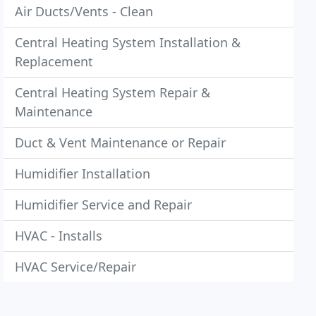
Air Ducts/Vents - Clean
Central Heating System Installation &
Replacement
Central Heating System Repair &
Maintenance
Duct & Vent Maintenance or Repair
Humidifier Installation
Humidifier Service and Repair
HVAC - Installs
HVAC Service/Repair