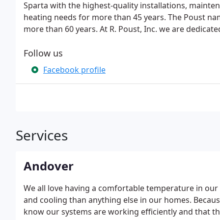
Sparta with the highest-quality installations, mainten
heating needs for more than 45 years. The Poust na
more than 60 years. At R. Poust, Inc. we are dedicate
Follow us
Facebook profile
Services
Andover
We all love having a comfortable temperature in ou
and cooling than anything else in our homes. Because t
know our systems are working efficiently and that they