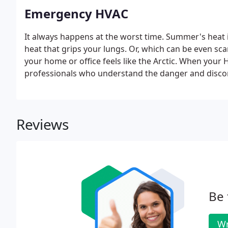
Emergency HVAC
It always happens at the worst time. Summer's heat
heat that grips your lungs. Or, which can be even scar
your home or office feels like the Arctic. When your 
professionals who understand the danger and disco
Reviews
Be 
Wr