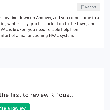
Report
 is beating down on Andover, and you come home to a
ier, winter's icy grip has locked on to the town, and
HVAC is broken, you need reliable help from
mfort of a malfunctioning HVAC system.
the first to review R Poust.
ite a Review