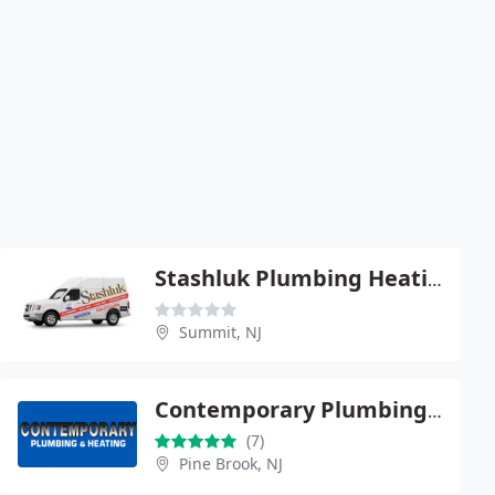
Stashluk Plumbing Heating
Summit, NJ
Contemporary Plumbing & Heating
(7)
Pine Brook, NJ