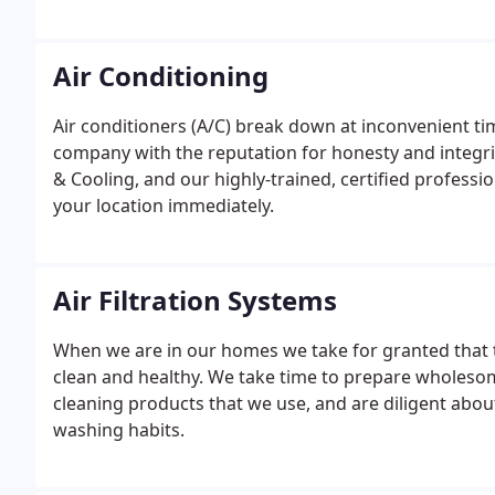
Air Conditioning
Air conditioners (A/C) break down at inconvenient tim
company with the reputation for honesty and integri
& Cooling, and our highly-trained, certified profession
your location immediately.
Air Filtration Systems
When we are in our homes we take for granted that t
clean and healthy. We take time to prepare wholeso
cleaning products that we use, and are diligent abo
washing habits.