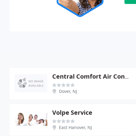
Central Comfort Air Conditioning & Heating
Dover, NJ
Volpe Service
East Hanover, NJ