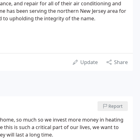
ance, and repair for all of their air conditioning and
me has been serving the northern New Jersey area for
d to upholding the integrity of the name.
Update
Share
Report
r home, so much so we invest more money in heating
his is such a critical part of our lives, we want to
 will last a long time.