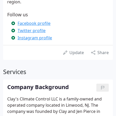
region.
Follow us
Facebook profile
Twitter profile
Instagram profile
Update
Share
Services
Company Background
Clay's Climate Control LLC is a family-owned and
operated company located in Linwood, NJ. The
company was founded by Clay and Jen Pierce in