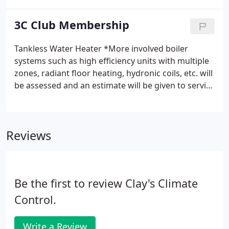
and sports clubs as well as to strengthen and grow
career opportunities in the HVAC field.
3C Club Membership
Tankless Water Heater *More involved boiler
systems such as high efficiency units with multiple
zones, radiant floor heating, hydronic coils, etc. will
be assessed and an estimate will be given to service
and maintain. High efficiency condensing boilers
and tankless water heaters require a
comprehensive heat exchanger maintenance every
Reviews
two years per manufacturers specification.
Be the first to review Clay's Climate
Control.
Write a Review