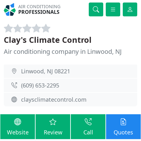
AIR CONDITIONING
PROFESSIONALS
Clay's Climate Control
Air conditioning company in Linwood, NJ
Linwood, NJ 08221
(609) 653-2295
claysclimatecontrol.com
Website
Review
Call
Quotes