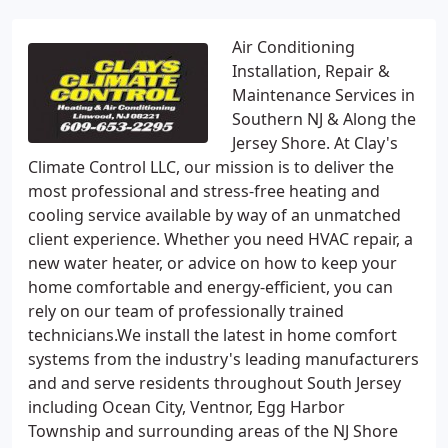
Air Conditioning
Installation, Repair &
Maintenance Services in
Southern NJ & Along the
Jersey Shore. At Clay's
Climate Control LLC, our mission is to deliver the
most professional and stress-free heating and
cooling service available by way of an unmatched
client experience. Whether you need HVAC repair, a
new water heater, or advice on how to keep your
home comfortable and energy-efficient, you can
rely on our team of professionally trained
technicians.We install the latest in home comfort
systems from the industry's leading manufacturers
and and serve residents throughout South Jersey
including Ocean City, Ventnor, Egg Harbor
Township and surrounding areas of the NJ Shore