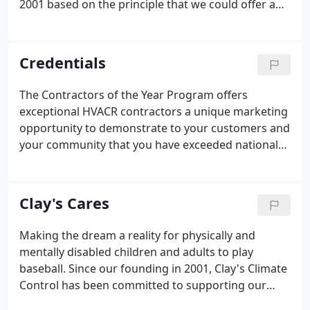
2001 based on the principle that we could offer an
excellent HVAC experience to our customers. Our
goal is simple, to provide a professional, stress-free
experience for your HVAC repair, maintenance or
Credentials
installation.
The Contractors of the Year Program offers
exceptional HVACR contractors a unique marketing
opportunity to demonstrate to your customers and
your community that you have exceeded national
standards and that you offer breakthrough
performance and high-quality results. As an
independent Trane Comfort Specialists we are here
Clay's Cares
to help with all your heating and cooling needs.
Making the dream a reality for physically and
mentally disabled children and adults to play
baseball. Since our founding in 2001, Clay's Climate
Control has been committed to supporting our
community's fundraisers, events, school activities,