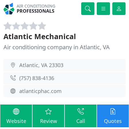
AIR CONDITIONING
PROFESSIONALS
Atlantic Mechanical
Air conditioning company in Atlantic, VA
Atlantic, VA 23303
(757) 838-4136
atlanticphac.com
Website
Review
Call
Quotes