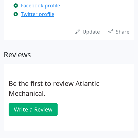
Facebook profile
Twitter profile
Update
Share
Reviews
Be the first to review Atlantic
Mechanical.
Write a Review