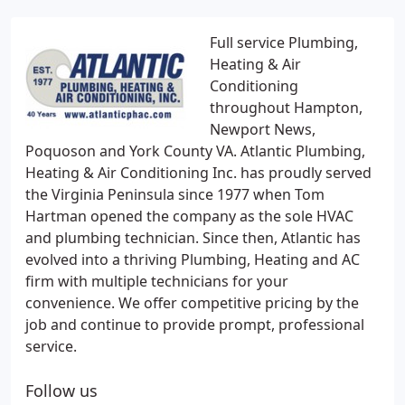
Full service Plumbing,
Heating & Air
Conditioning
throughout Hampton,
Newport News,
Poquoson and York County VA. Atlantic Plumbing,
Heating & Air Conditioning Inc. has proudly served
the Virginia Peninsula since 1977 when Tom
Hartman opened the company as the sole HVAC
and plumbing technician. Since then, Atlantic has
evolved into a thriving Plumbing, Heating and AC
firm with multiple technicians for your
convenience. We offer competitive pricing by the
job and continue to provide prompt, professional
service.
Follow us