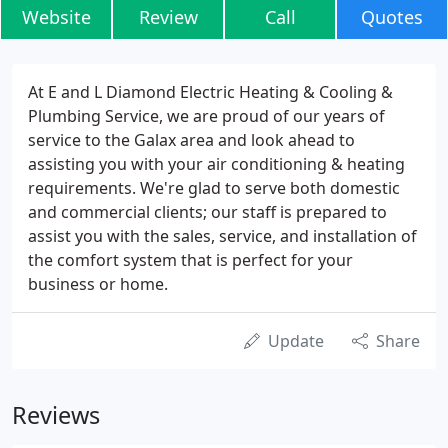
Website
Review
Call
Quotes
At E and L Diamond Electric Heating & Cooling &
Plumbing Service, we are proud of our years of
service to the Galax area and look ahead to
assisting you with your air conditioning & heating
requirements. We're glad to serve both domestic
and commercial clients; our staff is prepared to
assist you with the sales, service, and installation of
the comfort system that is perfect for your
business or home.
Update
Share
Reviews