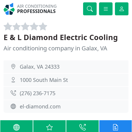
AIR CONDITIONING
PROFESSIONALS
E & L Diamond Electric Cooling
Air conditioning company in Galax, VA
Galax, VA 24333
1000 South Main St
(276) 236-7175
el-diamond.com