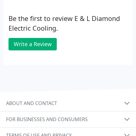
Be the first to review E & L Diamond
Electric Cooling.
Write a Review
ABOUT AND CONTACT
FOR BUSINESSES AND CONSUMERS
TERMS OF USE AND PRIVACY