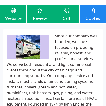
Website
Review
Call
Quotes
Since our company was
founded, we have
focused on providing
reliable, honest, and
professional services.
We serve both residential and light commercial
clients throughout the city of Chicago and
surrounding suburbs. Our company service and
installs most brands of air conditioning systems,
furnaces, boilers (steam and hot water),
humidifiers, unit heaters, gas, piping, and water
heaters. In addition, install certain brands of HVAC
equipment. Founded in 1974 by John Engler, the