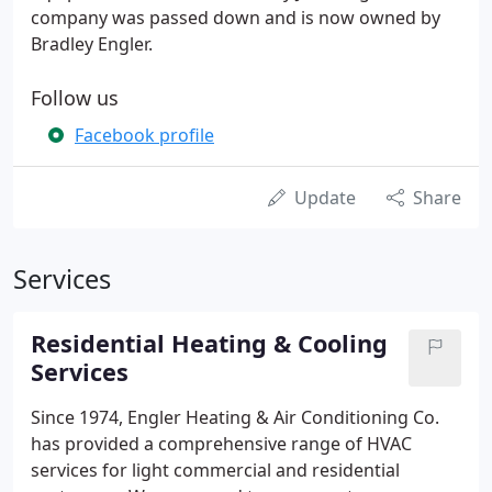
company was passed down and is now owned by
Bradley Engler.
Follow us
Facebook profile
Update
Share
Services
Residential Heating & Cooling
Services
Since 1974, Engler Heating & Air Conditioning Co.
has provided a comprehensive range of HVAC
services for light commercial and residential