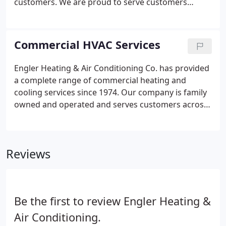
customers. We are proud to serve customers
across the city of Chicago and surrounding
suburbs. As a family-owned and operated
company, we are committed to providing caring,
Commercial HVAC Services
considerate, and reliable services.
Engler Heating & Air Conditioning Co. has provided
a complete range of commercial heating and
cooling services since 1974. Our company is family
owned and operated and serves customers across
Chicago and surrounding suburbs. Since our
beginning, we have been committed to providing
reliable, caring, and considerate commercial and
Reviews
residential HVAC services throughout our
community.
Be the first to review Engler Heating &
Air Conditioning.