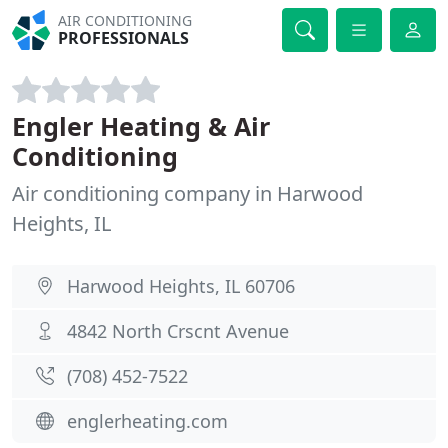
AIR CONDITIONING
PROFESSIONALS
Engler Heating & Air
Conditioning
Air conditioning company in Harwood
Heights, IL
Harwood Heights, IL 60706
4842 North Crscnt Avenue
(708) 452-7522
englerheating.com