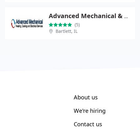
Advanced Mechanical & Electrical Services
(5)
Bartlett, IL
About us
We're hiring
Contact us