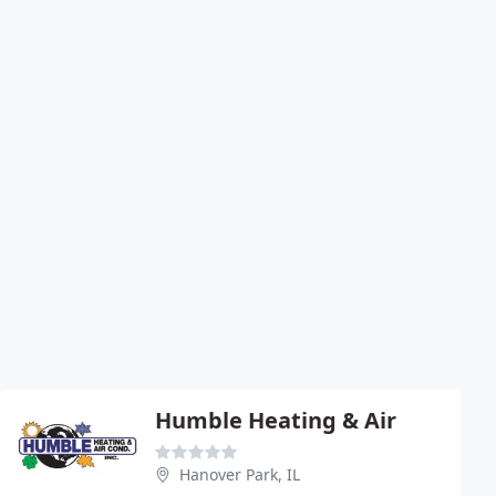
Humble Heating & Air
Hanover Park, IL