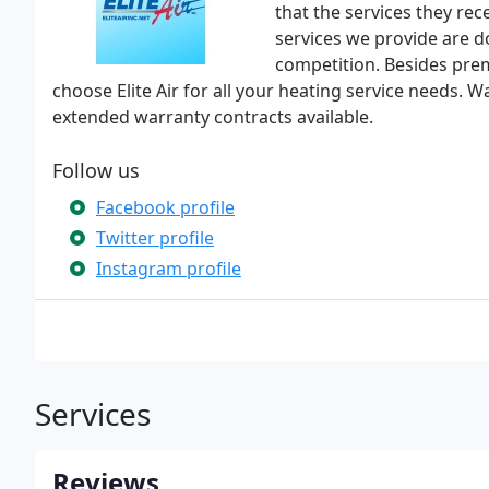
that the services they rec
services we provide are do
competition. Besides pre
choose Elite Air for all your heating service needs.
extended warranty contracts available.
Follow us
Facebook profile
Twitter profile
Instagram profile
Services
Reviews