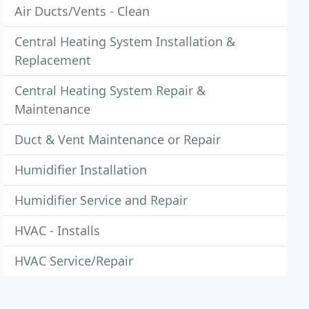
Air Ducts/Vents - Clean
Central Heating System Installation &
Replacement
Central Heating System Repair &
Maintenance
Duct & Vent Maintenance or Repair
Humidifier Installation
Humidifier Service and Repair
HVAC - Installs
HVAC Service/Repair