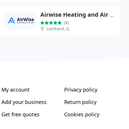
Airwise Heating and Air Conditioning
(8)
Lombard, IL
My account
Privacy policy
Add your business
Return policy
Get free quotes
Cookies policy