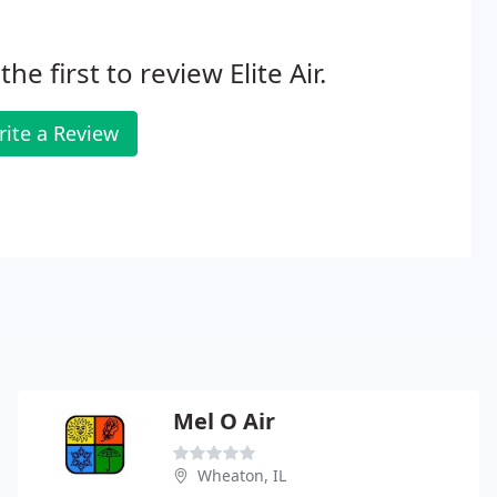
the first to review Elite Air.
rite a Review
Mel O Air
Wheaton, IL