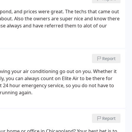
espond, and prices were great. The techs that came out
about. Also the owners are super nice and know there
y use always and have referred them to alot of our
Report
ing your air conditioning go out on you. Whether it
ly, you can always count on Elite Air to be there for
nt 24 hour emergency service, so you do not have to
 running again.
Report
our home or office in Chicagoland? Your best bet is to