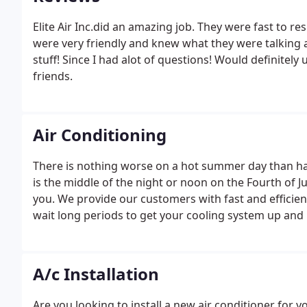
Elite Air Inc.did an amazing job. They were fast to r
were very friendly and knew what they were talking 
stuff! Since I had alot of questions! Would definitel
friends.
Air Conditioning
There is nothing worse on a hot summer day than hav
is the middle of the night or noon on the Fourth of Ju
you. We provide our customers with fast and efficie
wait long periods to get your cooling system up and
A/c Installation
Are you looking to install a new air conditioner for y