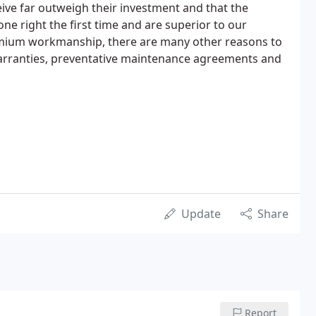
eive far outweigh their investment and that the
ne right the first time and are superior to our
mium workmanship, there are many other reasons to
 Warranties, preventative maintenance agreements and
Update
Share
Report