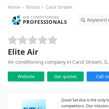
Home
Illinois
Carol Stream
AIR CONDITIONING
PROFESSIONALS
Elite Air
Air conditioning company in Carol Stream, IL
Website
Get quotes
Call 
Good Service is the only 
competitors. Our mission