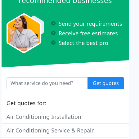
recommended businesses
Send your requirements
Receive free estimates
Select the best pro
Get quotes
Get quotes for:
Air Conditioning Installation
Air Conditioning Service & Repair