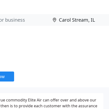
now
true commodity Elite Air can offer over and above our
 then is to provide each customer with the assurance