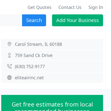
Get Quotes
Contact Us
Sign In
Search
Add Your Business
Carol Stream, IL 60188
759 Sand Ck Drive
(630) 752-9177
eliteairinc.net
Get free estimates from local