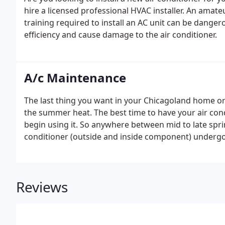
hire a licensed professional HVAC installer. An ama
training required to install an AC unit can be dange
efficiency and cause damage to the air conditioner.
A/c Maintenance
The last thing you want in your Chicagoland home or 
the summer heat. The best time to have your air con
begin using it. So anywhere between mid to late spr
conditioner (outside and inside component) undergo
maintenance company can help ensure that your sys
summer.
Reviews