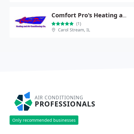
Comfort Pro's Heating and Air Conditioning Company
(1)
Carol Stream, IL
AIR CONDITIONING
PROFESSIONALS
Only recommended businesses