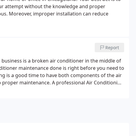
teur attempt without the knowledge and proper
rous. Moreover, improper installation can reduce
Report
business is a broken air conditioner in the middle of
ditioner maintenance done is right before you need to
ing is a good time to have both components of the air
 proper maintenance. A professional Air Conditioning
tem is prepared for the demands of a hot Chicago