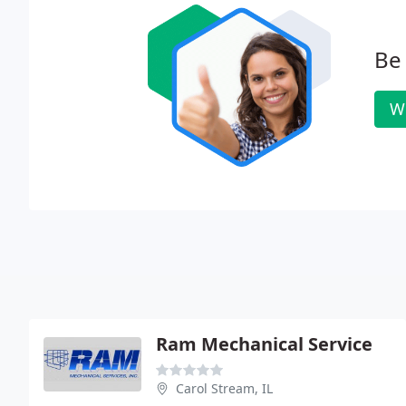
Be 
W
Ram Mechanical Service
Carol Stream, IL